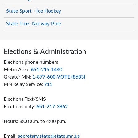
State Sport - Ice Hockey
State Tree- Norway Pine
Page footer
Elections & Administration
Elections phone numbers
Metro Area:
651-215-1440
Greater MN:
1-877-600-VOTE (8683)
MN Relay Service:
711
Elections Text/SMS
Elections only:
651-217-3862
Hours: 8:00 a.m. to 4:00 p.m.
Email:
secretary.state@state.mn.us