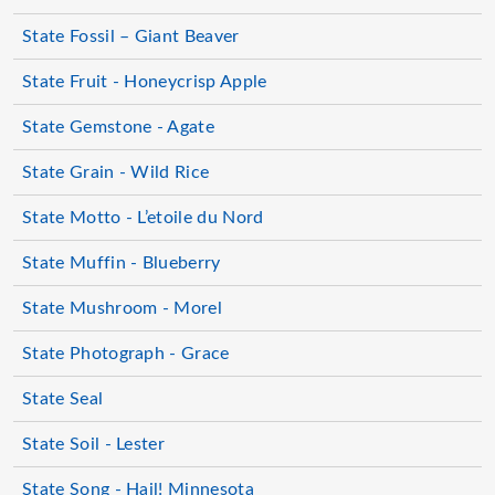
State Fossil – Giant Beaver
State Fruit - Honeycrisp Apple
State Gemstone - Agate
State Grain - Wild Rice
State Motto - L’etoile du Nord
State Muffin - Blueberry
State Mushroom - Morel
State Photograph - Grace
State Seal
State Soil - Lester
State Song - Hail! Minnesota