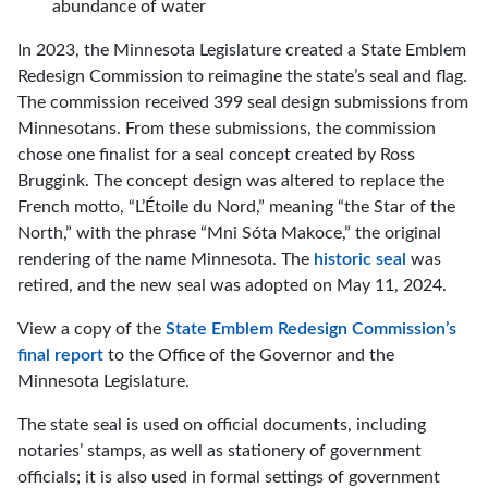
abundance of water
In 2023, the Minnesota Legislature created a State Emblem
Redesign Commission to reimagine the state’s seal and flag.
The commission received 399 seal design submissions from
Minnesotans. From these submissions, the commission
chose one finalist for a seal concept created by Ross
Bruggink. The concept design was altered to replace the
French motto, “L’Étoile du Nord,” meaning “the Star of the
North,” with the phrase “Mni Sóta Makoce,” the original
rendering of the name Minnesota. The
historic seal
was
retired, and the new seal was adopted on May 11, 2024.
View a copy of the
State Emblem Redesign Commission’s
final report
to the Office of the Governor and the
Minnesota Legislature.
The state seal is used on official documents, including
notaries’ stamps, as well as stationery of government
officials; it is also used in formal settings of government