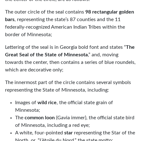
The outer circle of the seal contains
98 rectangular golden
bars
, representing the state’s 87 counties and the 11
federally-recognized American Indian Tribes within the
border of Minnesota;
Lettering of the seal is in Georgia bold font and states “
The
Great Seal of the State of Minnesota
,” and, moving
towards the center, then contains a series of blue roundels,
which are decorative only;
The innermost part of the circle contains several symbols
representing the State of Minnesota, including:
Images of
wild rice
, the official state grain of
Minnesota;
The
common loon
(Gavia immer), the official state bird
of Minnesota, including a red eye;
A white, four-pointed
star
representing the Star of the
North, or, “L’étoile du Nord,” the state motto;