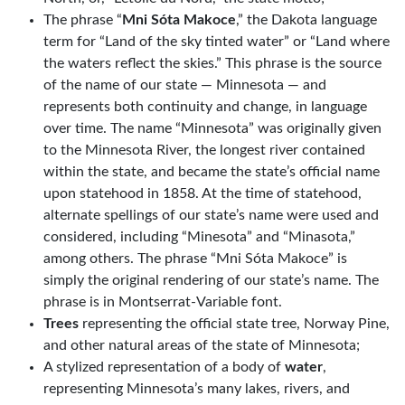
The phrase “
Mni Sóta Makoce
,” the Dakota language
term for “Land of the sky tinted water” or “Land where
the waters reflect the skies.” This phrase is the source
of the name of our state — Minnesota — and
represents both continuity and change, in language
over time. The name “Minnesota” was originally given
to the Minnesota River, the longest river contained
within the state, and became the state’s official name
upon statehood in 1858. At the time of statehood,
alternate spellings of our state’s name were used and
considered, including “Minesota” and “Minasota,”
among others. The phrase “Mni Sóta Makoce” is
simply the original rendering of our state’s name. The
phrase is in Montserrat-Variable font.
Trees
representing the official state tree, Norway Pine,
and other natural areas of the state of Minnesota;
A stylized representation of a body of
water
,
representing Minnesota’s many lakes, rivers, and