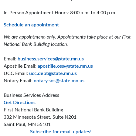
In-Person Appointment Hours: 8:00 a.m. to 4:00 p.m.
Schedule an appointment
We are appointment-only. Appointments take place at our First
National Bank Building location.
Email:
business.services@state.mn.us
Apostille Email:
apostille.oss@state.mn.us
UCC Email:
ucc.dept@state.mn.us
Notary Email:
notary.sos@state.mn.us
Business Services Address
to the Business Services office
Get Directions
First National Bank Building
332 Minnesota Street, Suite N201
Saint Paul, MN 55101
Subscribe for email updates!
Minnesota Secreta
Minnesota Secre
Minnesota Sec