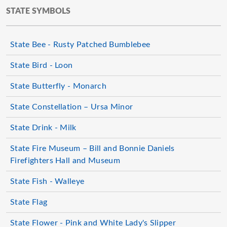
STATE SYMBOLS
State Bee - Rusty Patched Bumblebee
State Bird - Loon
State Butterfly - Monarch
State Constellation – Ursa Minor
State Drink - Milk
State Fire Museum – Bill and Bonnie Daniels
Firefighters Hall and Museum
State Fish - Walleye
State Flag
State Flower - Pink and White Lady's Slipper