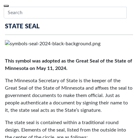
Skip to main content
Menu
Office of the Minnesota Secretary of State, Steve Simon
Sub
STATE SEAL
This symbol was adopted as the Great Seal of the State of
Minnesota on May 11, 2024.
The Minnesota Secretary of State is the keeper of the
Great Seal of the State of Minnesota and affixes the seal to
government documents to make them official. Just as
people authenticate a document by signing their name to
it, the state seal acts as the State’s signature.
The state seal is contained within a traditional round
design. Elements of the seal, listed from the outside into
the center of the circle, are as follows: