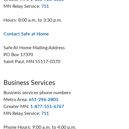
MN Relay Service:
711
Hours: 8:00 a.m. to 3:30 p.m.
Contact Safe at Home
Safe At Home Mailing Address
PO Box 17370
Saint Paul, MN 55117-0370
Business Services
Business services phone numbers
Metro Area:
651-296-2803
Greater MN:
1-877-551-6767
MN Relay Service:
711
Phone Hours: 9:00 a.m. to 4:00 p.m.