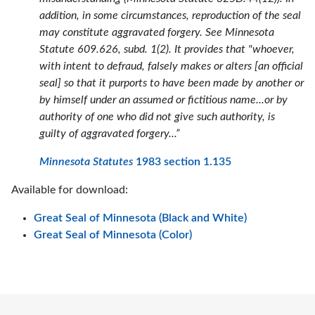
addition, in some circumstances, reproduction of the seal
may constitute aggravated forgery. See Minnesota
Statute 609.626, subd. 1(2). It provides that "whoever,
with intent to defraud, falsely makes or alters [an official
seal] so that it purports to have been made by another or
by himself under an assumed or fictitious name...or by
authority of one who did not give such authority, is
guilty of aggravated forgery...”
Minnesota Statutes
1983 section 1.135
Available for download:
Great Seal of Minnesota (Black and White)
Great Seal of Minnesota (Color)