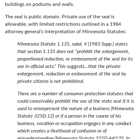
buildings on podiums and walls.
The seal is public domain. Private use of the seal is
allowable, with limited restrictions outlined in a 1984
attorney general’s interpretation of Minnesota Statutes:
Minnesota Statute 1.135, subd. 4 (1983 Supp.) states
that section 1.135 does not "prohibit the enlargement,
proportioned reduction, or embossment of the seal for its
use in official acts." This suggests...that the private
enlargement, reduction or embossment of the seal by
private citizens is not prohibited.
There are a number of consumer protection statutes that
could conceivably prohibit the use of the state seal if it is
used to misrepresent the nature of a business (Minnesota
Statute 325D.12) or if a person in the course of his
business, vocation or occupation engages in any conduct
which creates a likelihood of confusion or of
misunderstanding (Minnesota Statute 325D.44(12)). In