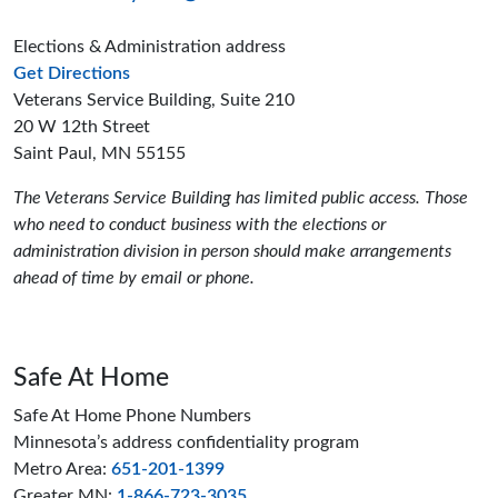
Elections & Administration address
to the Elections and Administration offices
Get Directions
Veterans Service Building, Suite 210
20 W 12th Street
Saint Paul, MN 55155
The Veterans Service Building has limited public access. Those
who need to conduct business with the elections or
administration division in person should make arrangements
ahead of time by email or phone.
Safe At Home
Safe At Home Phone Numbers
Minnesota’s address confidentiality program
Metro Area:
651-201-1399
Greater MN:
1-866-723-3035