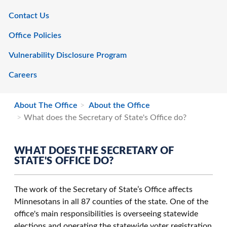
Contact Us
Office Policies
Vulnerability Disclosure Program
Careers
About The Office
About the Office
What does the Secretary of State's Office do?
WHAT DOES THE SECRETARY OF
STATE'S OFFICE DO?
The work of the Secretary of State’s Office affects
Minnesotans in all 87 counties of the state. One of the
office's main responsibilities is overseeing statewide
elections and operating the statewide voter registration