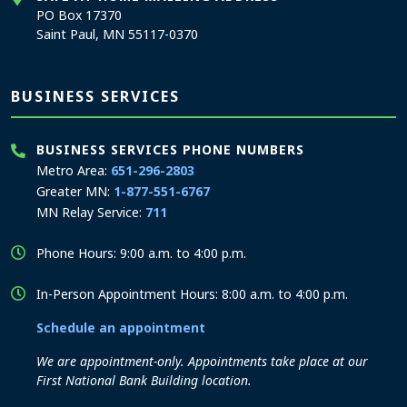
PO Box 17370
Saint Paul, MN 55117-0370
BUSINESS SERVICES
BUSINESS SERVICES PHONE NUMBERS
Metro Area:
651-296-2803
Greater MN:
1-877-551-6767
MN Relay Service:
711
Phone Hours: 9:00 a.m. to 4:00 p.m.
In-Person Appointment Hours: 8:00 a.m. to 4:00 p.m.
Schedule an appointment
We are appointment-only. Appointments take place at our
First National Bank Building location.