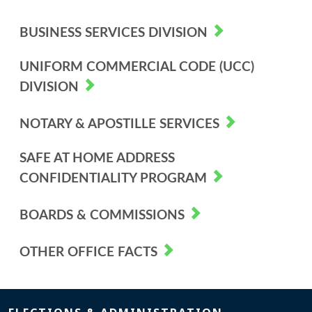
BUSINESS SERVICES DIVISION
UNIFORM COMMERCIAL CODE (UCC)
DIVISION
NOTARY & APOSTILLE SERVICES
SAFE AT HOME ADDRESS
CONFIDENTIALITY PROGRAM
BOARDS & COMMISSIONS
OTHER OFFICE FACTS