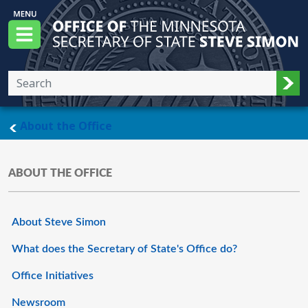
Skip to main content
Office of the Minnesota Secretary of State, S
Menu
Sub
main page
About the Office
ABOUT THE OFFICE
About Steve Simon
What does the Secretary of State's Office do?
Office Initiatives
Newsroom