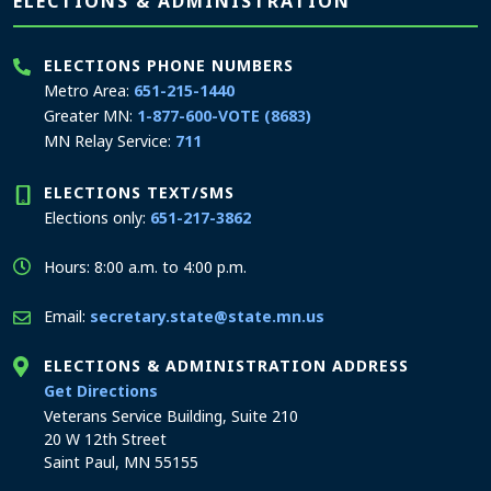
Page footer
ELECTIONS & ADMINISTRATION
ELECTIONS PHONE NUMBERS
Metro Area:
651-215-1440
Greater MN:
1-877-600-VOTE (8683)
MN Relay Service:
711
ELECTIONS TEXT/SMS
Elections only:
651-217-3862
Hours: 8:00 a.m. to 4:00 p.m.
Email:
secretary.state@state.mn.us
ELECTIONS & ADMINISTRATION ADDRESS
to the Elections and Administration office
Get Directions
Veterans Service Building, Suite 210
20 W 12th Street
Saint Paul, MN 55155