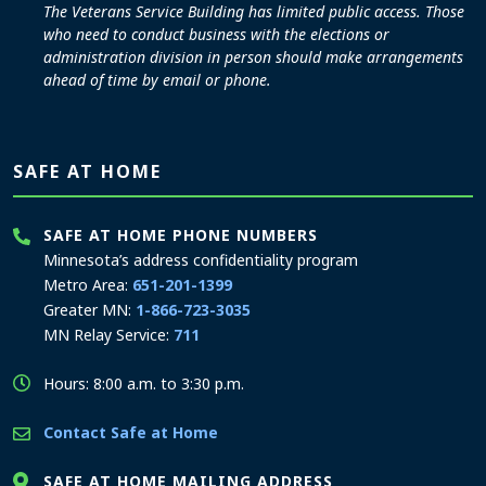
The Veterans Service Building has limited public access. Those
who need to conduct business with the elections or
administration division in person should make arrangements
ahead of time by email or phone.
SAFE AT HOME
SAFE AT HOME PHONE NUMBERS
Minnesota’s address confidentiality program
Metro Area:
651-201-1399
Greater MN:
1-866-723-3035
MN Relay Service:
711
Hours: 8:00 a.m. to 3:30 p.m.
Contact Safe at Home
SAFE AT HOME MAILING ADDRESS