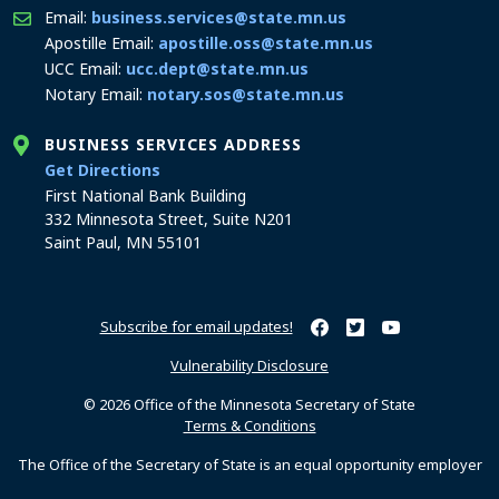
Email:
business.services@state.mn.us
Apostille Email:
apostille.oss@state.mn.us
UCC Email:
ucc.dept@state.mn.us
Notary Email:
notary.sos@state.mn.us
BUSINESS SERVICES ADDRESS
to the Business Services office
Get Directions
First National Bank Building
332 Minnesota Street, Suite N201
Saint Paul, MN 55101
Subscribe for email updates!
Minnesota Secretary of Sta
Minnesota Secretary of
Minnesota Secret
Vulnerability Disclosure
© 2026 Office of the Minnesota Secretary of State
Terms & Conditions
The Office of the Secretary of State is an equal opportunity employer