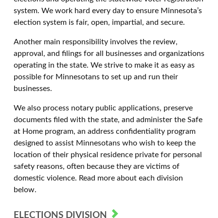
system. We work hard every day to ensure Minnesota’s
election system is fair, open, impartial, and secure.
Another main responsibility involves the review,
approval, and filings for all businesses and organizations
operating in the state. We strive to make it as easy as
possible for Minnesotans to set up and run their
businesses.
We also process notary public applications, preserve
documents filed with the state, and administer the Safe
at Home program, an address confidentiality program
designed to assist Minnesotans who wish to keep the
location of their physical residence private for personal
safety reasons, often because they are victims of
domestic violence. Read more about each division
below.
ELECTIONS DIVISION