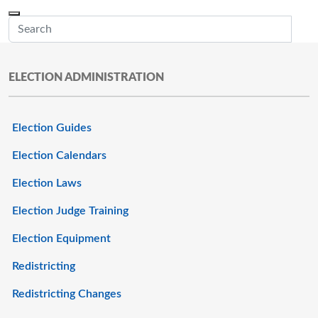
Skip to main content
Menu
Office of the Minnesota Secretary of State, Steve Simon
Sub
ELECTION ADMINISTRATION
Election Guides
Election Calendars
Election Laws
Election Judge Training
Election Equipment
Redistricting
Redistricting Changes