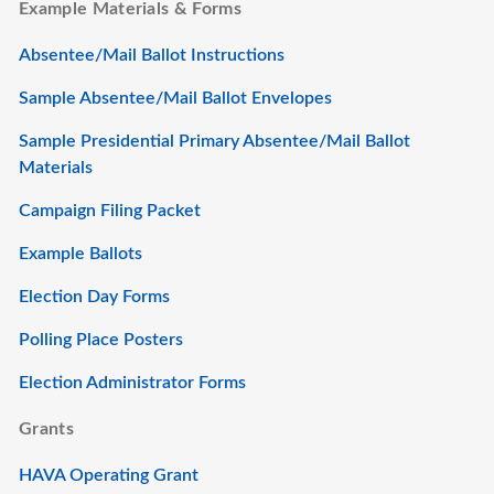
Example Materials & Forms
Absentee/Mail Ballot Instructions
Sample Absentee/Mail Ballot Envelopes
Sample Presidential Primary Absentee/Mail Ballot
Materials
Campaign Filing Packet
Example Ballots
Election Day Forms
Polling Place Posters
Election Administrator Forms
Grants
HAVA Operating Grant