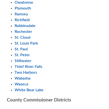
Owatonna
Plymouth
Ramsey
Richfield
Robbinsdale
Rochester
St. Cloud
St. Louis Park
St. Paul
St. Peter
Stillwater
Thief River Falls
Two Harbors
Wabasha
Waseca
White Bear Lake
County Commissioner Districts