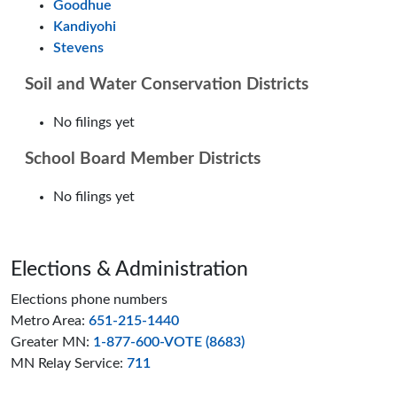
Goodhue
Kandiyohi
Stevens
Soil and Water Conservation Districts
No filings yet
School Board Member Districts
No filings yet
Page footer
Elections & Administration
Elections phone numbers
Metro Area:
651-215-1440
Greater MN:
1-877-600-VOTE (8683)
MN Relay Service:
711