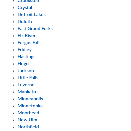
Crookston
Crystal
Detroit Lakes
Duluth
East Grand Forks
Elk River
Fergus Falls
Fridley
Hastings
Hugo
Jackson
Little Falls
Luverne
Mankato
Minneapolis
Minnetonka
Moorhead
New Ulm
Northfield