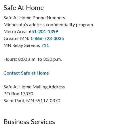
Safe At Home
Safe At Home Phone Numbers
Minnesota’s address confidentiality program
Metro Area:
651-201-1399
Greater MN:
1-866-723-3035
MN Relay Service:
711
Hours: 8:00 a.m. to 3:30 p.m.
Contact Safe at Home
Safe At Home Mailing Address
PO Box 17370
Saint Paul, MN 55117-0370
Business Services