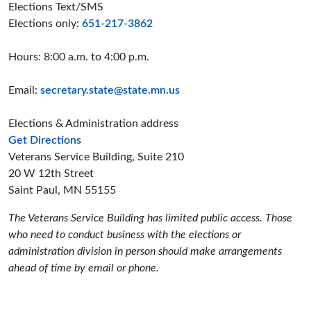
Elections Text/SMS
Elections only:
651-217-3862
Hours: 8:00 a.m. to 4:00 p.m.
Email:
secretary.state@state.mn.us
Elections & Administration address
to the Elections and Administration offices
Get Directions
Veterans Service Building, Suite 210
20 W 12th Street
Saint Paul, MN 55155
The Veterans Service Building has limited public access. Those
who need to conduct business with the elections or
administration division in person should make arrangements
ahead of time by email or phone.