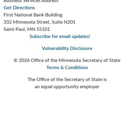
Business Services Address
to the Business Services office
Get Directions
First National Bank Building
332 Minnesota Street, Suite N201
Saint Paul, MN 55101
Subscribe for email updates!
Minnesota Secreta
Minnesota Secre
Minnesota Sec
Vulnerability Disclosure
© 2026 Office of the Minnesota Secretary of State
Terms & Conditions
The Office of the Secretary of State is
an equal opportunity employer