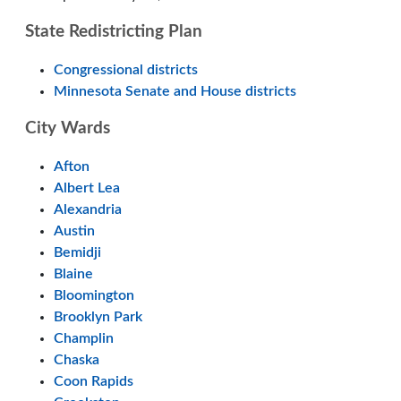
State Redistricting Plan
Congressional districts
Minnesota Senate and House districts
City Wards
Afton
Albert Lea
Alexandria
Austin
Bemidji
Blaine
Bloomington
Brooklyn Park
Champlin
Chaska
Coon Rapids