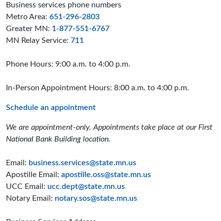
Business services phone numbers
Metro Area:
651-296-2803
Greater MN:
1-877-551-6767
MN Relay Service:
711
Phone Hours: 9:00 a.m. to 4:00 p.m.
In-Person Appointment Hours: 8:00 a.m. to 4:00 p.m.
Schedule an appointment
We are appointment-only. Appointments take place at our First
National Bank Building location.
Email:
business.services@state.mn.us
Apostille Email:
apostille.oss@state.mn.us
UCC Email:
ucc.dept@state.mn.us
Notary Email:
notary.sos@state.mn.us