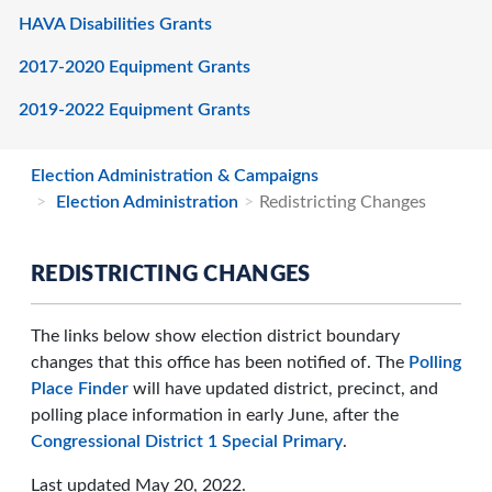
HAVA Disabilities Grants
2017-2020 Equipment Grants
2019-2022 Equipment Grants
Election Administration & Campaigns
Election Administration
Redistricting Changes
REDISTRICTING CHANGES
The links below show election district boundary
changes that this office has been notified of. The
Polling
Place Finder
will have updated district, precinct, and
polling place information in early June, after the
Congressional District 1 Special Primary
.
Last updated May 20, 2022.