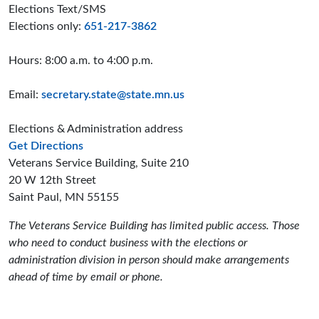
Elections Text/SMS
Elections only:
651-217-3862
Hours: 8:00 a.m. to 4:00 p.m.
Email:
secretary.state@state.mn.us
Elections & Administration address
to the Elections and Administration offices
Get Directions
Veterans Service Building, Suite 210
20 W 12th Street
Saint Paul, MN 55155
The Veterans Service Building has limited public access. Those
who need to conduct business with the elections or
administration division in person should make arrangements
ahead of time by email or phone.