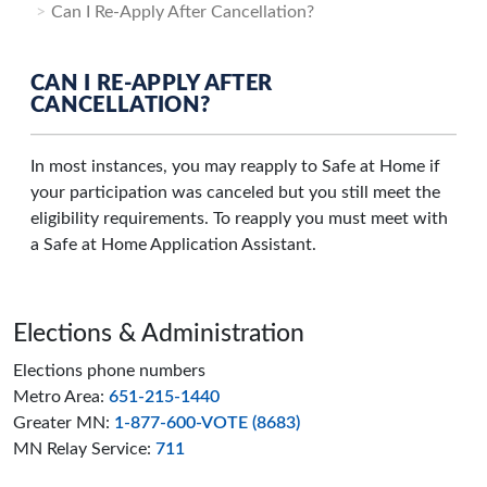
Can I Re-Apply After Cancellation?
CAN I RE-APPLY AFTER
CANCELLATION?
In most instances, you may reapply to Safe at Home if
your participation was canceled but you still meet the
eligibility requirements. To reapply you must meet with
a Safe at Home Application Assistant.
Page footer
Elections & Administration
Elections phone numbers
Metro Area:
651-215-1440
Greater MN:
1-877-600-VOTE (8683)
MN Relay Service:
711