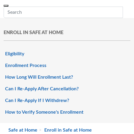
Skip to main content
Menu
Office of the Minnesota Secretary of State, Steve Simon
Sub
ENROLL IN SAFE AT HOME
Eligibility
Enrollment Process
How Long Will Enrollment Last?
Can I Re-Apply After Cancellation?
Can I Re-Apply If I Withdrew?
How to Verify Someone's Enrollment
Safe at Home
Enroll in Safe at Home