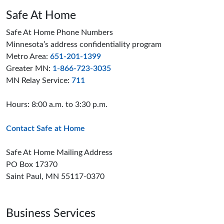
Safe At Home
Safe At Home Phone Numbers
Minnesota’s address confidentiality program
Metro Area:
651-201-1399
Greater MN:
1-866-723-3035
MN Relay Service:
711
Hours: 8:00 a.m. to 3:30 p.m.
Contact Safe at Home
Safe At Home Mailing Address
PO Box 17370
Saint Paul, MN 55117-0370
Business Services