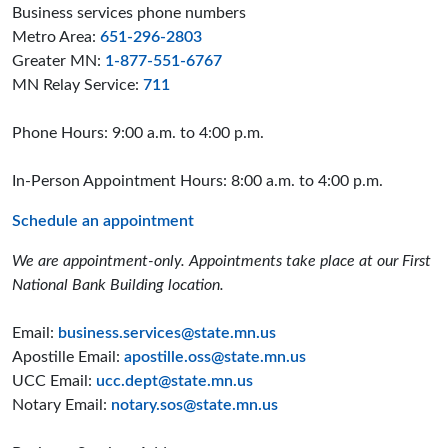
Business services phone numbers
Metro Area:
651-296-2803
Greater MN:
1-877-551-6767
MN Relay Service:
711
Phone Hours: 9:00 a.m. to 4:00 p.m.
In-Person Appointment Hours: 8:00 a.m. to 4:00 p.m.
Schedule an appointment
We are appointment-only. Appointments take place at our First
National Bank Building location.
Email:
business.services@state.mn.us
Apostille Email:
apostille.oss@state.mn.us
UCC Email:
ucc.dept@state.mn.us
Notary Email:
notary.sos@state.mn.us