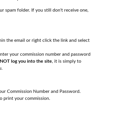
r spam folder. If you still don't receive one,
in the email or right click the link and select
n enter your commission number and password
NOT log you into the site
, it is simply to
u.
g your Commission Number and Password.
 print your commission.