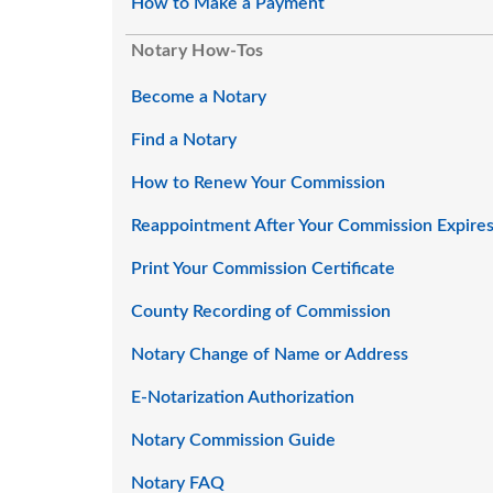
How to Make a Payment
Notary How-Tos
Become a Notary
Find a Notary
How to Renew Your Commission
Reappointment After Your Commission Expire
Print Your Commission Certificate
County Recording of Commission
Notary Change of Name or Address
E-Notarization Authorization
Notary Commission Guide
Notary FAQ