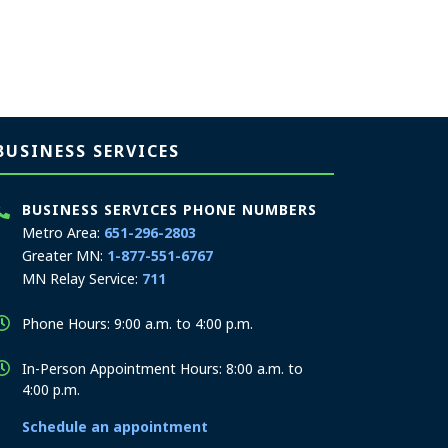
BUSINESS SERVICES
BUSINESS SERVICES PHONE NUMBERS
Metro Area:
651-296-2803
Greater MN:
1-877-551-6767
MN Relay Service:
711
Phone Hours: 9:00 a.m. to 4:00 p.m.
In-Person Appointment Hours: 8:00 a.m. to
4:00 p.m.
Schedule an appointment