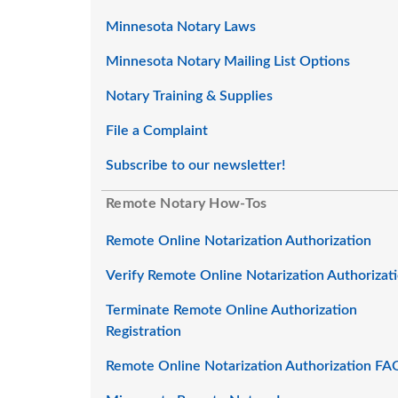
Minnesota Notary Laws
Minnesota Notary Mailing List Options
Notary Training & Supplies
File a Complaint
Subscribe to our newsletter!
Remote Notary How-Tos
Remote Online Notarization Authorization
Verify Remote Online Notarization Authorizat
Terminate Remote Online Authorization
Registration
Remote Online Notarization Authorization FA