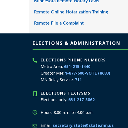
Minnesota Remote Notary Laws
Remote Online Notarization Training
Remote File a Complaint
Page footer
ELECTIONS & ADMINISTRATION
ELECTIONS PHONE NUMBERS
Metro Area:
651-215-1440
Greater MN:
1-877-600-VOTE (8683)
MN Relay Service:
711
ELECTIONS TEXT/SMS
Elections only:
651-217-3862
Hours: 8:00 a.m. to 4:00 p.m.
Email:
secretary.state@state.mn.us