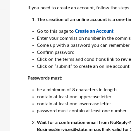
If you need to create an account, follow the steps
The creation of an online account is a one-ti
Go to this page to
Create an Account
Enter your commission number in the commis
Come up with a password you can remember 
Confirm password
Click on the terms and conditions link to revi
s
Click on “submit” to create an online account
Passwords must:
be a minimum of 8 characters in length
contain at least one uppercase letter
contain at least one lowercase letter
password must contain at least one number
Wait for a confirmation email from NoReply
BusinessServices@state.mn.us (link valid for 