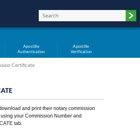
Sub
Apostille
Apostille
Authentication
Verification
sion Certificate
CATE
 download and print their notary commission
t using your Commission Number and
CATE tab.