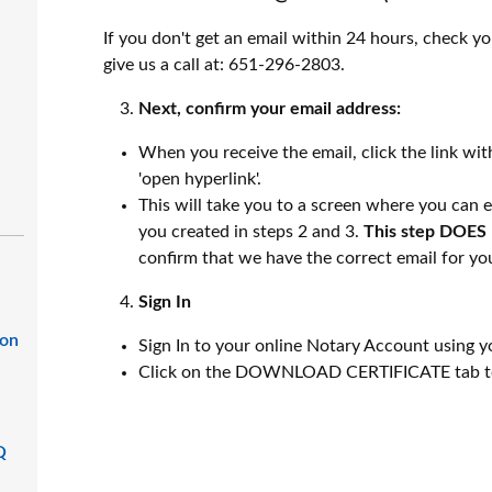
If you don't get an email within 24 hours, check you
give us a call at: 651-296-2803.
Next, confirm your email address:
When you receive the email, click the link with
'open hyperlink'.
This will take you to a screen where you ca
you created in steps 2 and 3.
This step DOES 
confirm that we have the correct email for yo
Sign In
ion
Sign In to your online Notary Account usin
Click on the DOWNLOAD CERTIFICATE tab to
Q