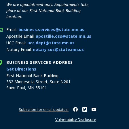
We are appointment-only. Appointments take
place at our First National Bank Building
location.
Email:
business.services@state.mn.us
Apostille Email:
apostille.oss@state.mn.us
UCC Email:
ucc.dept@state.mn.us
Notary Email:
notary.sos@state.mn.us
BUSINESS SERVICES ADDRESS
to the Business Services office
Get Directions
First National Bank Building
332 Minnesota Street, Suite N201
Saint Paul, MN 55101
Subscribe for email updates!
Minnesota Secretary of State o
Minnesota Secretary of Sta
Minnesota Secretary 
Vulnerability Disclosure