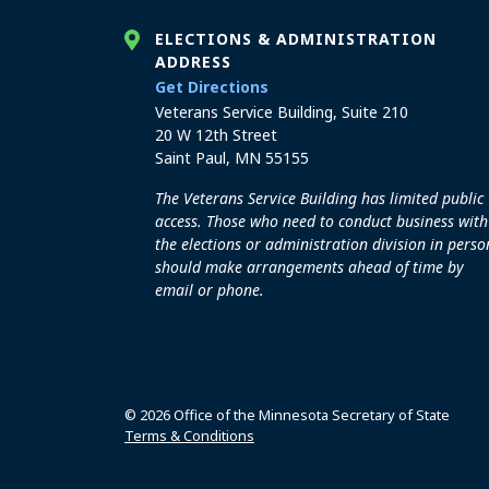
ELECTIONS & ADMINISTRATION
ADDRESS
to the Elections and Admini
Get Directions
Veterans Service Building, Suite 210
20 W 12th Street
Saint Paul, MN 55155
The Veterans Service Building has limited public
access. Those who need to conduct business with
the elections or administration division in perso
should make arrangements ahead of time by
email or phone.
© 2026 Office of the Minnesota Secretary of State
Terms & Conditions