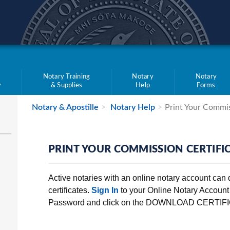
teve Simon
e
Notary Training
Notary
Notary
y
& Supplies
Help
Forms
Notary & Apostille
Notary Help
Print Your Commis
PRINT YOUR COMMISSION CERTIFI
Active notaries with an online notary account can
certificates.
Sign In
to your Online Notary Accoun
Password and click on the DOWNLOAD CERTIFI