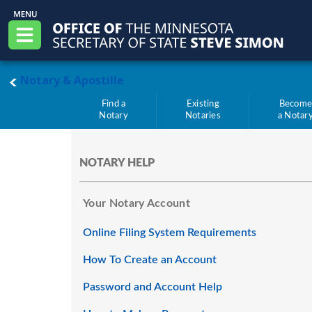
Skip to main content
Office of the Minnesota Secretary of State, S
Menu
main page
Notary & Apostille
Find a
Existing
Becom
Notary
Notaries
a Notar
NOTARY HELP
Your Notary Account
Online Filing System Requirements
How To Create an Account
Password and Account Help