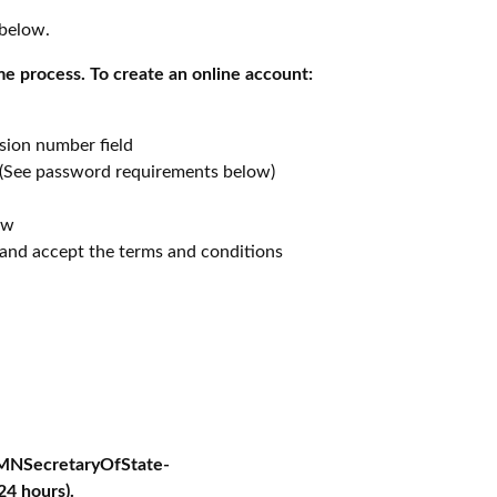
 below.
me process. To create an online account:
sion number field
(See password requirements below)
ew
 and accept the terms and conditions
-MNSecretaryOfState-
24 hours).