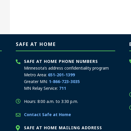
SAFE AT HOME
SAFE AT HOME PHONE NUMBERS
Minnesota’s address confidentiality program
Metro Area:
651-201-1399
Greater MN:
1-866-723-3035
MN Relay Service:
711
Hours: 8:00 a.m. to 3:30 p.m.
Contact Safe at Home
SAFE AT HOME MAILING ADDRESS