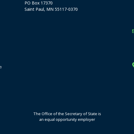
PO Box 17370
Saint Paul, MN 55117-0370
stration offices
n
The Office of the Secretary of State is
an equal opportunity employer