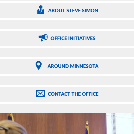
ABOUT
STEVE SIMON
OFFICE
INITIATIVES
AROUND
MINNESOTA
CONTACT
THE OFFICE