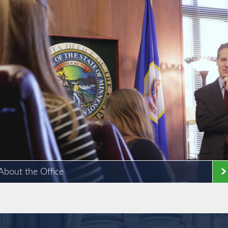
About the Office