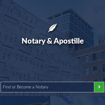
Notary & Apostille
Find or Become a Notary