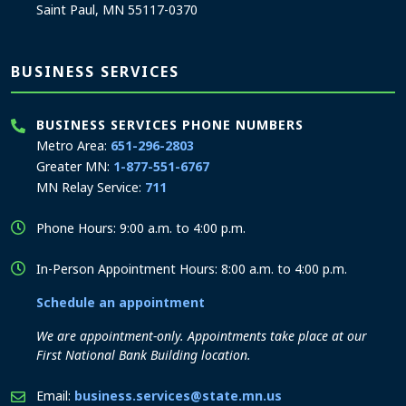
Saint Paul, MN 55117-0370
BUSINESS SERVICES
BUSINESS SERVICES PHONE NUMBERS
Metro Area:
651-296-2803
Greater MN:
1-877-551-6767
MN Relay Service:
711
Phone Hours: 9:00 a.m. to 4:00 p.m.
In-Person Appointment Hours: 8:00 a.m. to 4:00 p.m.
Schedule an appointment
We are appointment-only. Appointments take place at our
First National Bank Building location.
Email:
business.services@state.mn.us