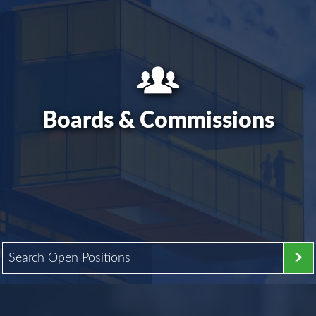
Boards & Commissions
Search Open Positions