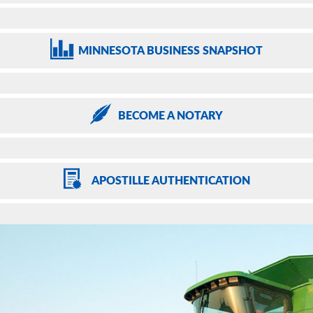
MINNESOTA
BUSINESS SNAPSHOT
BECOME
A NOTARY
APOSTILLE
AUTHENTICATION