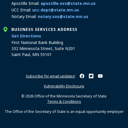
Apostille Email:
apostille.oss@state.mn.us
UCC Email:
ucc.dept@state.mn.us
Notary Email:
notary.sos@state.mn.us
BUSINESS SERVICES ADDRESS
to the Business Services office
Get Directions
First National Bank Building
332 Minnesota Street, Suite N201
Saint Paul, MN 55101
Subscribe for email updates!
Minnesota Secretary of Sta
Minnesota Secretary of
Minnesota Secret
Vulnerability Disclosure
© 2026 Office of the Minnesota Secretary of State
Terms & Conditions
The Office of the Secretary of State is an equal opportunity employer