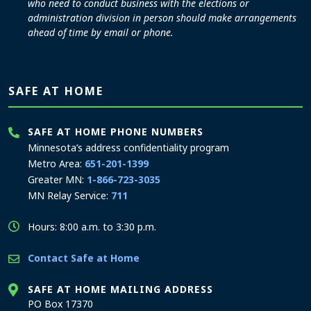
who need to conduct business with the elections or
administration division in person should make arrangements
ahead of time by email or phone.
SAFE AT HOME
SAFE AT HOME PHONE NUMBERS
Minnesota’s address confidentiality program
Metro Area:
651-201-1399
Greater MN:
1-866-723-3035
MN Relay Service:
711
Hours: 8:00 a.m. to 3:30 p.m.
Contact Safe at Home
SAFE AT HOME MAILING ADDRESS
PO Box 17370