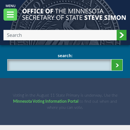
Skip to main content
Office of the Minnesota Secretary of State, S
Menu
Sub
search:
Voting in the August 11 State Primary is underway. Use the
Minnesota Voting Information Portal
to find out when and
where you can vote.