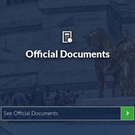
Official Documents
See Official Documents