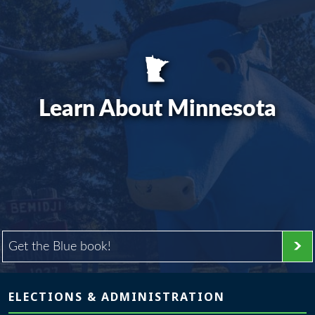
Learn About Minnesota
Get the Blue book!
Page footer
ELECTIONS & ADMINISTRATION