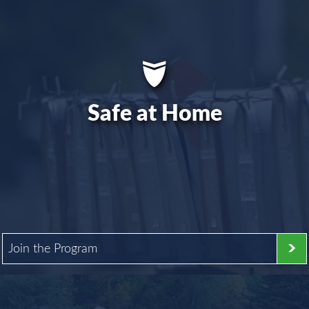
Safe at Home
Join the Program