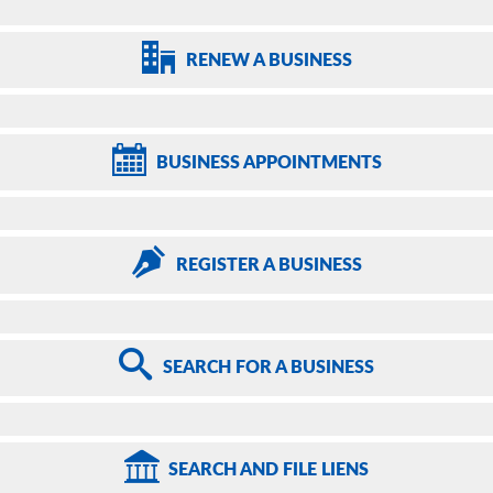
RENEW
A BUSINESS
BUSINESS
APPOINTMENTS
REGISTER
A BUSINESS
SEARCH
FOR A BUSINESS
SEARCH
AND FILE LIENS