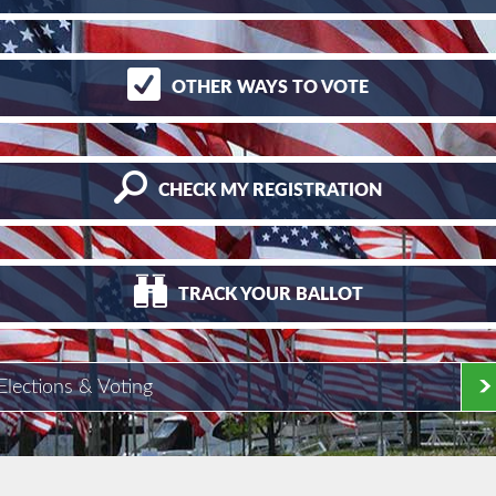
OTHER
WAYS TO VOTE
CHECK
MY REGISTRATION
TRACK
YOUR BALLOT
Elections & Voting