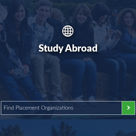
Study Abroad
Find Placement Organizations