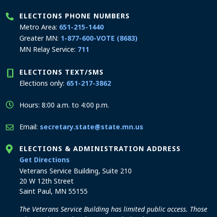
ELECTIONS PHONE NUMBERS
Metro Area:
651-215-1440
Greater MN:
1-877-600-VOTE (8683)
MN Relay Service:
711
ELECTIONS TEXT/SMS
Elections only:
651-217-3862
Hours: 8:00 a.m. to 4:00 p.m.
Email:
secretary.state@state.mn.us
ELECTIONS & ADMINISTRATION ADDRESS
to the Elections and Administration office
Get Directions
Veterans Service Building, Suite 210
20 W 12th Street
Saint Paul, MN 55155
The Veterans Service Building has limited public access. Those