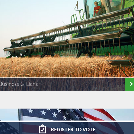
Business & Liens
REGISTER
TO VOTE