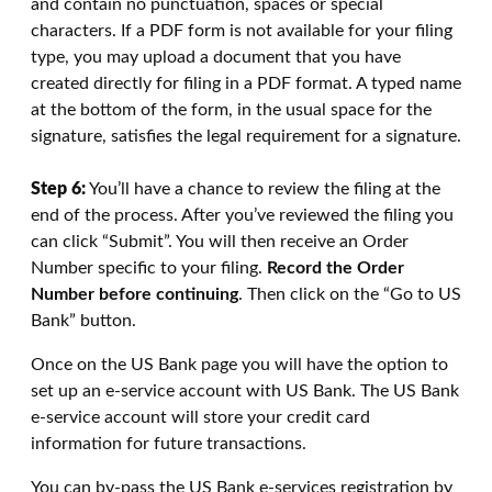
and contain no punctuation, spaces or special
characters. If a PDF form is not available for your filing
type, you may upload a document that you have
created directly for filing in a PDF format. A typed name
at the bottom of the form, in the usual space for the
signature, satisfies the legal requirement for a signature.
Step 6:
You’ll have a chance to review the filing at the
end of the process. After you’ve reviewed the filing you
can click “Submit”. You will then receive an Order
Number specific to your filing.
Record the Order
Number before continuing
. Then click on the “Go to US
Bank” button.
Once on the US Bank page you will have the option to
set up an e-service account with US Bank. The US Bank
e-service account will store your credit card
information for future transactions.
You can by-pass the US Bank e-services registration by