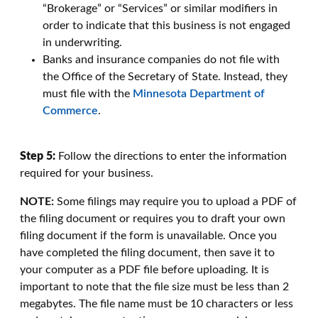
“Brokerage” or “Services” or similar modifiers in
order to indicate that this business is not engaged
in underwriting.
Banks and insurance companies do not file with
the Office of the Secretary of State. Instead, they
must file with the
Minnesota Department of
Commerce
.
Step 5:
Follow the directions to enter the information
required for your business.
NOTE:
Some filings may require you to upload a PDF of
the filing document or requires you to draft your own
filing document if the form is unavailable. Once you
have completed the filing document, then save it to
your computer as a PDF file before uploading. It is
important to note that the file size must be less than 2
megabytes. The file name must be 10 characters or less