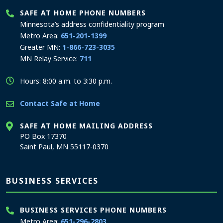
SAFE AT HOME PHONE NUMBERS
Minnesota’s address confidentiality program
Metro Area:
651-201-1399
Greater MN:
1-866-723-3035
MN Relay Service:
711
Hours: 8:00 a.m. to 3:30 p.m.
Contact Safe at Home
SAFE AT HOME MAILING ADDRESS
PO Box 17370
Saint Paul, MN 55117-0370
BUSINESS SERVICES
BUSINESS SERVICES PHONE NUMBERS
Metro Area:
651-296-2803