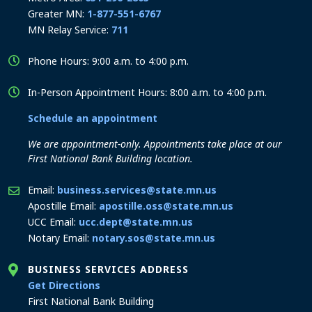
Greater MN:
1-877-551-6767
MN Relay Service:
711
Phone Hours: 9:00 a.m. to 4:00 p.m.
In-Person Appointment Hours: 8:00 a.m. to 4:00 p.m.
Schedule an appointment
We are appointment-only. Appointments take place at our
First National Bank Building location.
Email:
business.services@state.mn.us
Apostille Email:
apostille.oss@state.mn.us
UCC Email:
ucc.dept@state.mn.us
Notary Email:
notary.sos@state.mn.us
BUSINESS SERVICES ADDRESS
to the Business Services office
Get Directions
First National Bank Building