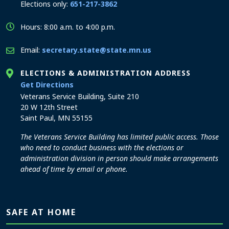
Elections only:
651-217-3862
Hours: 8:00 a.m. to 4:00 p.m.
Email:
secretary.state@state.mn.us
ELECTIONS & ADMINISTRATION ADDRESS
to the Elections and Administration office
Get Directions
Veterans Service Building, Suite 210
20 W 12th Street
Saint Paul, MN 55155
The Veterans Service Building has limited public access. Those
who need to conduct business with the elections or
administration division in person should make arrangements
ahead of time by email or phone.
SAFE AT HOME