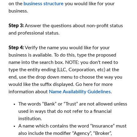
on the
business structure
you would like for your
business.
Step 3:
Answer the questions about non-profit status
and professional status.
Step 4:
Verify the name you would like for your
business is available. To do this, type the proposed
name into the search box. NOTE: you don't need to
type the entity ending (LLC, Corporation, etc) at the
end, use the drop down menu to choose the way you
would like the suffix displayed. Go here for more
information about
Name Availability Guidelines
.
The words “Bank” or “Trust” are not allowed unless
used in ways that do not refer to a financial
institution.
A name which contains the word “Insurance” must
also include the modifier “Agency”, “Broker”,