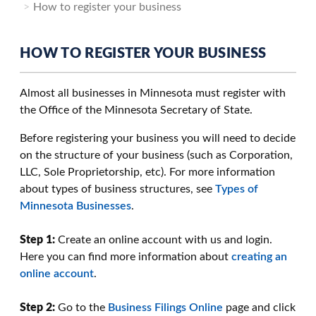
How to register your business
HOW TO REGISTER YOUR BUSINESS
Almost all businesses in Minnesota must register with
the Office of the Minnesota Secretary of State.
Before registering your business you will need to decide
on the structure of your business (such as Corporation,
LLC, Sole Proprietorship, etc). For more information
about types of business structures, see
Types of
Minnesota Businesses
.
Step 1:
Create an online account with us and login.
Here you can find more information about
creating an
online account
.
Step 2:
Go to the
Business Filings Online
page and click