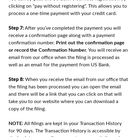
clicking on "pay without registering". This allows you to
process a one-time payment with your credit card.
Step 7:
After you’ve completed the payment you will
receive a confirmation page along with a payment
confirmation number.
Print out the confirmation page
or record the Confirmation Number.
You will receive an
email from our office when the filing is processed as
well as an email for the payment from US Bank.
Step 8:
When you receive the email from our office that
the filing has been processed you can open the email
and there will be a link that you can click on that will
take you to our website where you can download a
copy of the filing.
NOTE:
All filings are kept in your Transaction History
for 90 days. The Transaction History is accessible by