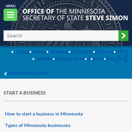
Skip to main content
Office of the Minnesota Secretary of State, S
Menu
Sub
Español
Hmoob
Soomaali
Tiếng Việt
Pусский
中文
ພາສາລາວ
Afaan Oromo
ខ្មែរ
አማርኛ
ကညီကျိာ်
main page
Business & Liens
START A BUSINESS
How to start a business in Minnesota
Types of Minnesota businesses