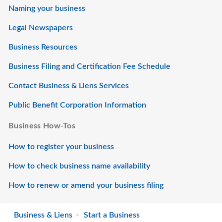
Naming your business
Legal Newspapers
Business Resources
Business Filing and Certification Fee Schedule
Contact Business & Liens Services
Public Benefit Corporation Information
Business How-Tos
How to register your business
How to check business name availability
How to renew or amend your business filing
Business & Liens
Start a Business