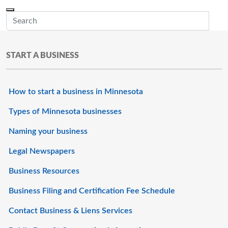
Skip to main content
Menu
Office of the Minnesota Secretary of State, Steve Simon
Sub
START A BUSINESS
How to start a business in Minnesota
Types of Minnesota businesses
Naming your business
Legal Newspapers
Business Resources
Business Filing and Certification Fee Schedule
Contact Business & Liens Services