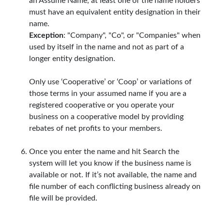
an Assume Name, at least one of the name holders
must have an equivalent entity designation in their
name.
Exception
: "Company", "Co", or "Companies" when
used by itself in the name and not as part of a
longer entity designation.
Only use ‘Cooperative’ or ‘Coop’ or variations of
those terms in your assumed name if you are a
registered cooperative or you operate your
business on a cooperative model by providing
rebates of net profits to your members.
Once you enter the name and hit Search the
system will let you know if the business name is
available or not. If it’s not available, the name and
file number of each conflicting business already on
file will be provided.