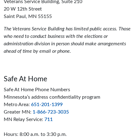
Veterans Service Building, Suite 210
20 W 12th Street
Saint Paul, MN 55155
The Veterans Service Building has limited public access. Those
who need to conduct business with the elections or
administration division in person should make arrangements
ahead of time by email or phone.
Safe At Home
Safe At Home Phone Numbers
Minnesota’s address confidentiality program
Metro Area:
651-201-1399
Greater MN:
1-866-723-3035
MN Relay Service:
711
Hours: 8:00 a.m. to 3:30 p.m.