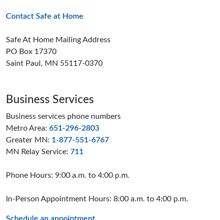
Contact Safe at Home
Safe At Home Mailing Address
PO Box 17370
Saint Paul, MN 55117-0370
Business Services
Business services phone numbers
Metro Area:
651-296-2803
Greater MN:
1-877-551-6767
MN Relay Service:
711
Phone Hours: 9:00 a.m. to 4:00 p.m.
In-Person Appointment Hours: 8:00 a.m. to 4:00 p.m.
Schedule an appointment