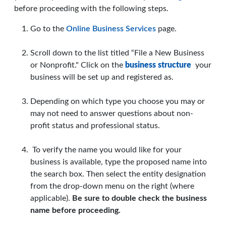
before proceeding with the following steps.
Go to the
Online Business Services
page.
Scroll down to the list titled “File a New Business
or Nonprofit." Click on the
business structure
your
business will be set up and registered as.
Depending on which type you choose you may or
may not need to answer questions about non-
profit status and professional status.
To verify the name you would like for your
business is available, type the proposed name into
the search box. Then select the entity designation
from the drop-down menu on the right (where
applicable).
Be sure to double check the business
name before proceeding.