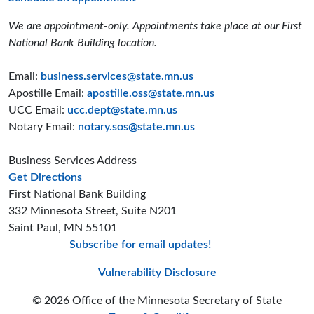
We are appointment-only. Appointments take place at our First
National Bank Building location.
Email:
business.services@state.mn.us
Apostille Email:
apostille.oss@state.mn.us
UCC Email:
ucc.dept@state.mn.us
Notary Email:
notary.sos@state.mn.us
Business Services Address
to the Business Services office
Get Directions
First National Bank Building
332 Minnesota Street, Suite N201
Saint Paul, MN 55101
Subscribe for email updates!
Minnesota Secreta
Minnesota Secre
Minnesota Sec
Vulnerability Disclosure
© 2026 Office of the Minnesota Secretary of State