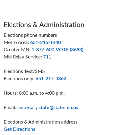
Page footer
Elections & Administration
Elections phone numbers
Metro Area:
651-215-1440
Greater MN:
1-877-600-VOTE (8683)
MN Relay Service:
711
Elections Text/SMS
Elections only:
651-217-3862
Hours: 8:00 a.m. to 4:00 p.m.
Email:
secretary.state@state.mn.us
Elections & Administration address
to the Elections and Administration offices
Get Directions