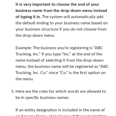
It is very important to choose the end of your
business name from the drop-down menu instead
of typing it in.
The system will automatically add
the default ending to your business name based on
your business structure if you do not choose from
the drop-down menu.
Example: The business you’re registering is “ABC
Trucking, Inc.” If you type “Inc.” at the end of the
name instead of selecting it from the drop-down
menu, the business name will be registered as “ABC
Trucking, Inc. Co.” since “Co.” is the first option on
the menu.
Here are the rules for which words are allowed to
be in specific business names:
If an entity designation is included in the name of