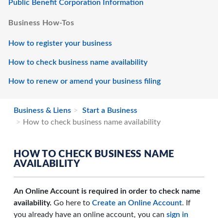
Public Benefit Corporation Information
Business How-Tos
How to register your business
How to check business name availability
How to renew or amend your business filing
Business & Liens
Start a Business
How to check business name availability
HOW TO CHECK BUSINESS NAME
AVAILABILITY
An Online Account is required in order to check name
availability.
Go here to
Create an Online Account
. If
you already have an online account, you can
sign in