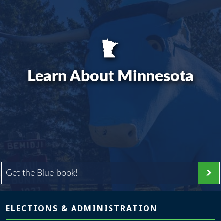
Learn About Minnesota
Get the Blue book!
Page footer
ELECTIONS & ADMINISTRATION