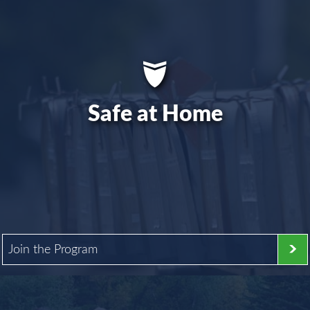
Safe at Home
Join the Program