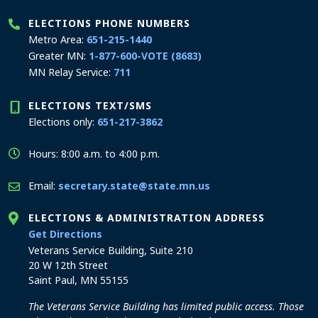
ELECTIONS PHONE NUMBERS
Metro Area:
651-215-1440
Greater MN:
1-877-600-VOTE (8683)
MN Relay Service:
711
ELECTIONS TEXT/SMS
Elections only:
651-217-3862
Hours: 8:00 a.m. to 4:00 p.m.
Email:
secretary.state@state.mn.us
ELECTIONS & ADMINISTRATION ADDRESS
to the Elections and Administration office
Get Directions
Veterans Service Building, Suite 210
20 W 12th Street
Saint Paul, MN 55155
The Veterans Service Building has limited public access. Those