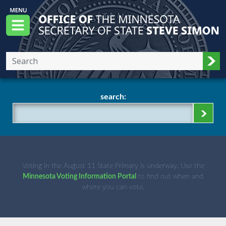
Skip to main content
Office of the Minnesota Secretary of State, S
Menu
Sub
search:
Voting in the August 11 State Primary is underway. Use the
Minnesota Voting Information Portal
to find out when and
where you can vote.