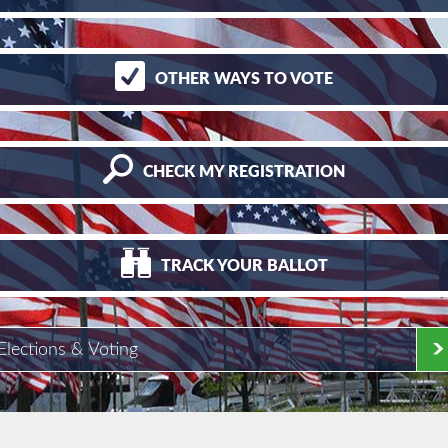
OTHER
WAYS TO VOTE
CHECK
MY REGISTRATION
TRACK
YOUR BALLOT
Elections & Voting