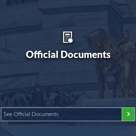
Official Documents
See Official Documents