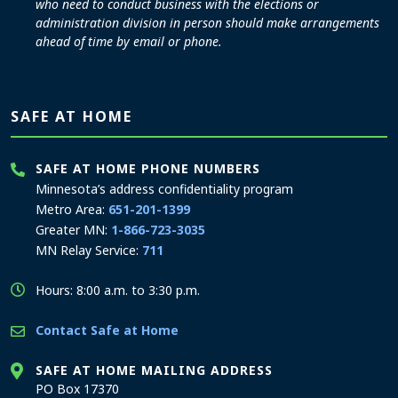
who need to conduct business with the elections or
administration division in person should make arrangements
ahead of time by email or phone.
SAFE AT HOME
SAFE AT HOME PHONE NUMBERS
Minnesota’s address confidentiality program
Metro Area:
651-201-1399
Greater MN:
1-866-723-3035
MN Relay Service:
711
Hours: 8:00 a.m. to 3:30 p.m.
Contact Safe at Home
SAFE AT HOME MAILING ADDRESS
PO Box 17370