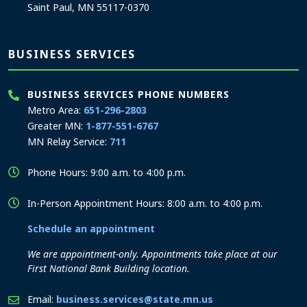
Saint Paul, MN 55117-0370
BUSINESS SERVICES
BUSINESS SERVICES PHONE NUMBERS
Metro Area:
651-296-2803
Greater MN:
1-877-551-6767
MN Relay Service:
711
Phone Hours: 9:00 a.m. to 4:00 p.m.
In-Person Appointment Hours: 8:00 a.m. to 4:00 p.m.
Schedule an appointment
We are appointment-only. Appointments take place at our
First National Bank Building location.
Email:
business.services@state.mn.us