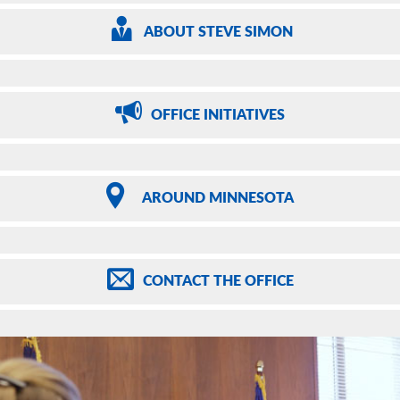
ABOUT
STEVE SIMON
OFFICE
INITIATIVES
AROUND
MINNESOTA
CONTACT
THE OFFICE