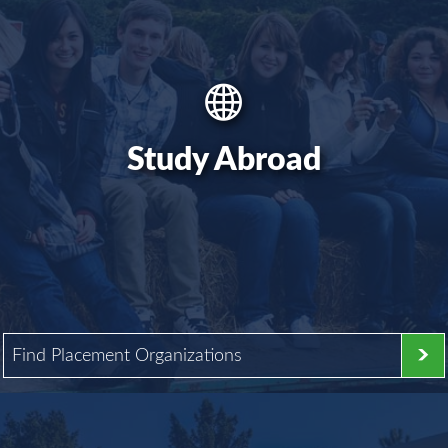
Study Abroad
Find Placement Organizations