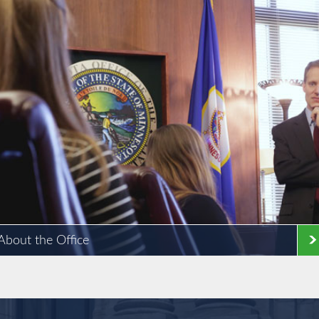
About the Office