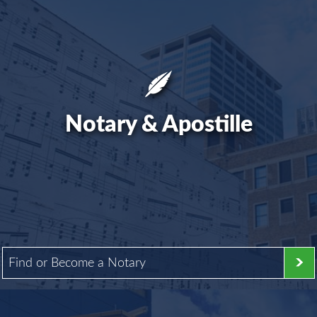
Notary & Apostille
Find or Become a Notary