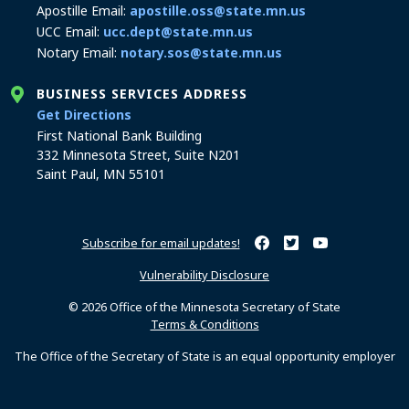
Apostille Email:
apostille.oss@state.mn.us
UCC Email:
ucc.dept@state.mn.us
Notary Email:
notary.sos@state.mn.us
BUSINESS SERVICES ADDRESS
to the Business Services office
Get Directions
First National Bank Building
332 Minnesota Street, Suite N201
Saint Paul, MN 55101
Subscribe for email updates!
Minnesota Secretary of Sta
Minnesota Secretary of
Minnesota Secret
Vulnerability Disclosure
© 2026 Office of the Minnesota Secretary of State
Terms & Conditions
The Office of the Secretary of State is an equal opportunity employer