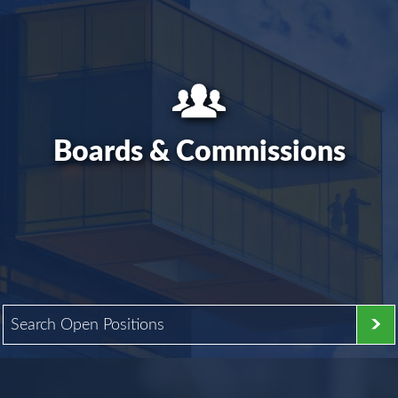
Boards & Commissions
Search Open Positions