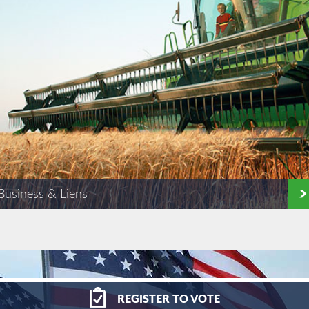
Business & Liens
REGISTER
TO VOTE