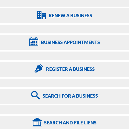
RENEW
A BUSINESS
BUSINESS
APPOINTMENTS
REGISTER
A BUSINESS
SEARCH
FOR A BUSINESS
SEARCH
AND FILE LIENS