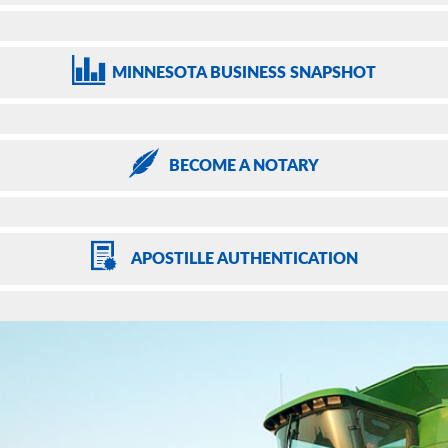
MINNESOTA
BUSINESS SNAPSHOT
BECOME
A NOTARY
APOSTILLE
AUTHENTICATION