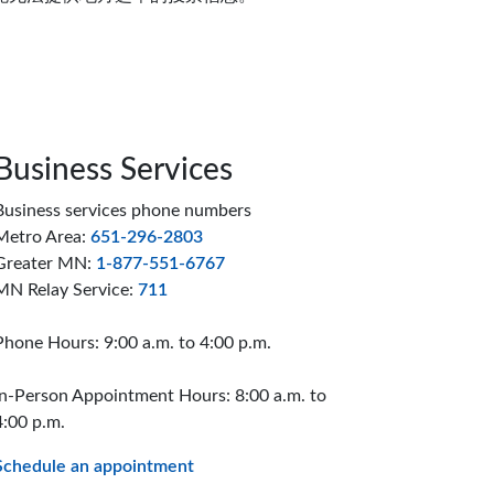
Business Services
Business services phone numbers
Metro Area:
651-296-2803
Greater MN:
1-877-551-6767
MN Relay Service:
711
Phone Hours: 9:00 a.m. to 4:00 p.m.
In-Person Appointment Hours: 8:00 a.m. to
4:00 p.m.
Schedule an appointment