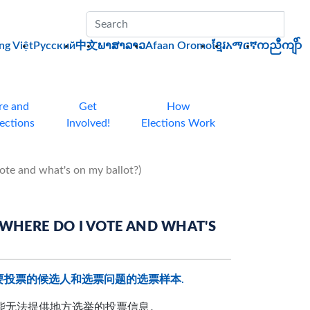
Sub
ng Việt
Pусский
中文
ພາສາລາວ
Afaan Oromo
ខ្មែរ
አማርኛ
ကညီကျိာ်
re and
Get
How
lections
Involved!
Elections Work
 what's on my ballot?)
 DO I VOTE AND WHAT'S
要投票的候选人和选票问题的选票样本.
可能无法提供地方选举的投票信息。