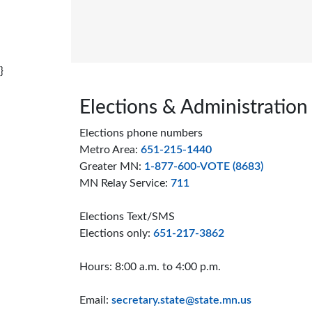
我在哪里投票以及我的选票上有什么？(Where 
I vote and what's on my ballot?)
}
Page footer
Elections & Administration
Elections phone numbers
Metro Area:
651-215-1440
Greater MN:
1-877-600-VOTE (8683)
MN Relay Service:
711
Elections Text/SMS
Elections only:
651-217-3862
Hours: 8:00 a.m. to 4:00 p.m.
Email:
secretary.state@state.mn.us