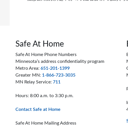
do
Safe At Home
Safe At Home Phone Numbers
Minnesota’s address confidentiality program
Metro Area:
651-201-1399
Greater MN:
1-866-723-3035
MN Relay Service:
711
Hours: 8:00 a.m. to 3:30 p.m.
Contact Safe at Home
Safe At Home Mailing Address