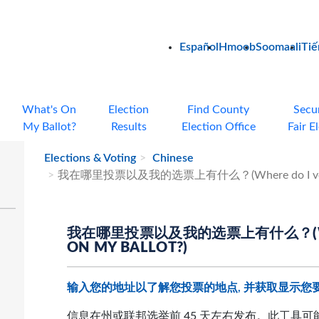
Español
Hmoob
Soomaali
Tiế
What's On
Election
Find County
Secu
My Ballot?
Results
Election Office
Fair E
Elections & Voting
Chinese
我在哪里投票以及我的选票上有什么？(Where do I vote and
我在哪里投票以及我的选票上有什么？(WHERE
ON MY BALLOT?)
输入您的地址以了解您投票的地点, 并获取显示您
信息在州或联邦选举前 45 天左右发布。此工具