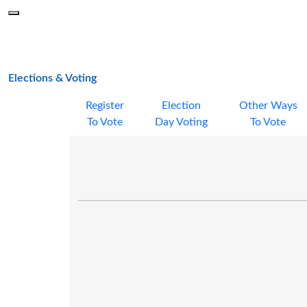
Skip to main content
Menu
Office of the Minnesota Secretary of State, Steve Simon
main page
Elections & Voting
Register
Election
Other Ways
To Vote
Day Voting
To Vote
明尼苏达州投票 (VOTING IN MINNESOTA -
CHINESE)
投票登记 (Register to vote)
选举日投票 (Election Day voting)
通过缺席选票提前投票 (Vote early with an
absentee ballot)