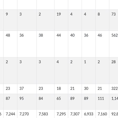
9
3
2
19
4
4
8
73
48
36
38
44
40
36
46
562
2
3
3
4
2
1
2
28
23
37
23
18
21
30
21
322
87
95
84
65
89
89
111
1,1
6
7,244
7,270
7,583
7,295
7,307
6,933
7,160
92,