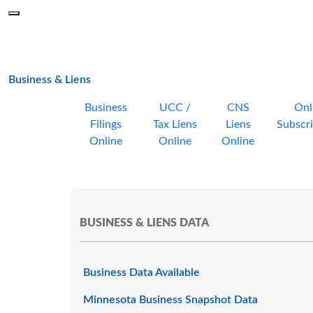
Skip to main content
Menu
Office of the Minnesota Secretary of State, Steve Simon
main page
Business & Liens
Business
UCC /
CNS
Onl
Filings
Tax Liens
Liens
Subscri
Online
Online
Online
BUSINESS & LIENS DATA
Business Data Available
Minnesota Business Snapshot Data