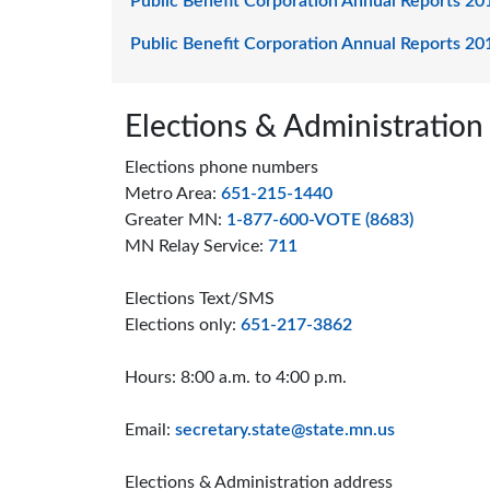
Public Benefit Corporation Annual Reports 20
Public Benefit Corporation Annual Reports 20
Page footer
Elections & Administration
Elections phone numbers
Metro Area:
651-215-1440
Greater MN:
1-877-600-VOTE (8683)
MN Relay Service:
711
Elections Text/SMS
Elections only:
651-217-3862
Hours: 8:00 a.m. to 4:00 p.m.
Email:
secretary.state@state.mn.us
Elections & Administration address