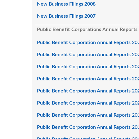
New Business Filings 2008
New Business Filings 2007
Public Benefit Corporations Annual Reports
Public Benefit Corporation Annual Reports 20
Public Benefit Corporation Annual Reports 20
Public Benefit Corporation Annual Reports 20
Public Benefit Corporation Annual Reports 20
Public Benefit Corporation Annual Reports 20
Public Benefit Corporation Annual Reports 20
Public Benefit Corporation Annual Reports 20
Public Benefit Corporation Annual Reports 20