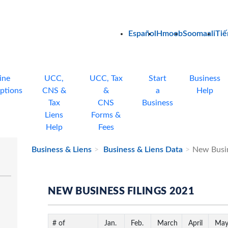
Español
Hmoob
Soomaali
Tiế
ine
UCC,
UCC, Tax
Start
Business
ptions
CNS &
&
a
Help
Tax
CNS
Business
Liens
Forms &
Help
Fees
Business & Liens
Business & Liens Data
New Busin
NEW BUSINESS FILINGS 2021
# of
Jan.
Feb.
March
April
Ma