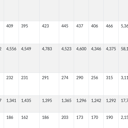
409
395
423
445
437
406
466
5,3
2
4,556
4,549
4,783
4,523
4,600
4,346
4,375
58,
232
231
291
274
290
256
315
3,1
7
1,341
1,435
1,395
1,365
1,296
1,242
1,292
17,
186
162
186
203
173
170
190
2,1