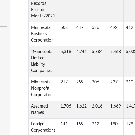
Records
Filed in
Month/2021
Minnesota
508
447
526
492
412
Business
Corporation
*Minnesota
5,318
4,741
5,884
5,468
5,00
Limited
Liability
Companies
Minnesota
217
259
306
237
210
Nonprofit
Corporations
Assumed
1,706
1,622
2,016
1,669
1,41
Names
Foreign
141
159
212
190
179
Corporations