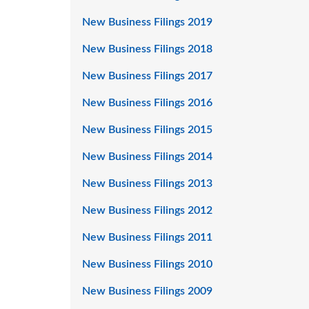
New Business Filings 2019
New Business Filings 2018
New Business Filings 2017
New Business Filings 2016
New Business Filings 2015
New Business Filings 2014
New Business Filings 2013
New Business Filings 2012
New Business Filings 2011
New Business Filings 2010
New Business Filings 2009