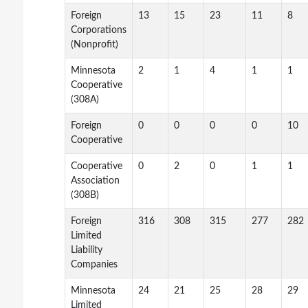
Foreign
13
15
23
11
8
Corporations
(Nonprofit)
Minnesota
2
1
4
1
1
Cooperative
(308A)
Foreign
0
0
0
0
10
Cooperative
Cooperative
0
2
0
1
1
Association
(308B)
Foreign
316
308
315
277
282
Limited
Liability
Companies
Minnesota
24
21
25
28
29
Limited