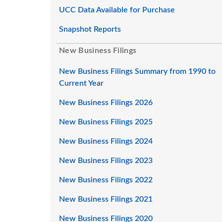
UCC Data Available for Purchase
Snapshot Reports
New Business Filings
New Business Filings Summary from 1990 to
Current Year
New Business Filings 2026
New Business Filings 2025
New Business Filings 2024
New Business Filings 2023
New Business Filings 2022
New Business Filings 2021
New Business Filings 2020