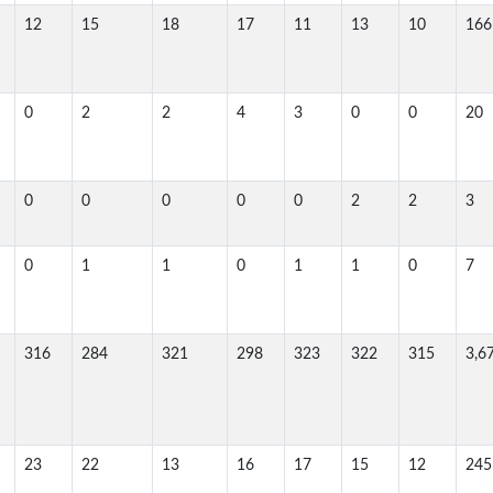
12
15
18
17
11
13
10
166
0
2
2
4
3
0
0
20
0
0
0
0
0
2
2
3
0
1
1
0
1
1
0
7
316
284
321
298
323
322
315
3,6
23
22
13
16
17
15
12
245