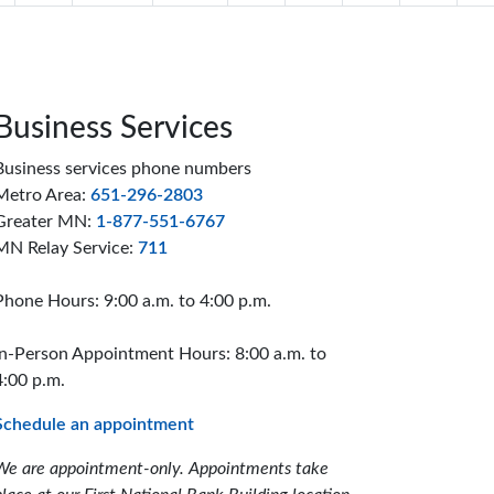
Business Services
Business services phone numbers
Metro Area:
651-296-2803
Greater MN:
1-877-551-6767
MN Relay Service:
711
Phone Hours: 9:00 a.m. to 4:00 p.m.
In-Person Appointment Hours: 8:00 a.m. to
4:00 p.m.
Schedule an appointment
We are appointment-only. Appointments take