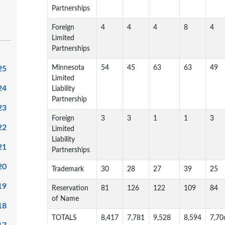
Partnerships
Foreign
4
4
4
8
4
Limited
Partnerships
Minnesota
54
45
63
63
49
25
Limited
24
Liability
Partnership
23
Foreign
3
3
1
1
3
22
Limited
Liability
21
Partnerships
20
Trademark
30
28
27
39
25
19
Reservation
81
126
122
109
84
of Name
18
TOTALS
8,417
7,781
9,528
8,594
7,70