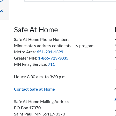
17
16
Safe At Home
Safe At Home Phone Numbers
Minnesota’s address confidentiality program
Metro Area:
651-201-1399
Greater MN:
1-866-723-3035
MN Relay Service:
711
Hours: 8:00 a.m. to 3:30 p.m.
Contact Safe at Home
Safe At Home Mailing Address
PO Box 17370
Saint Paul, MN 55117-0370