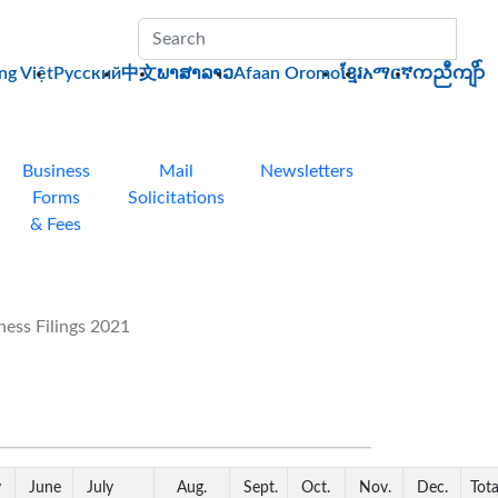
Sub
ng Việt
Pусский
中文
ພາສາລາວ
Afaan Oromo
ខ្មែរ
አማርኛ
ကညီကျိာ်
Business
Mail
Newsletters
Forms
Solicitations
& Fees
ess Filings 2021
y
June
July
Aug.
Sept.
Oct.
Nov.
Dec.
Tota