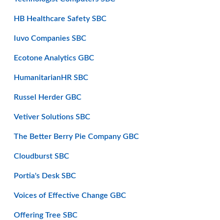
HB Healthcare Safety SBC
Iuvo Companies SBC
Ecotone Analytics GBC
HumanitarianHR SBC
Russel Herder GBC
Vetiver Solutions SBC
The Better Berry Pie Company GBC
Cloudburst SBC
Portia's Desk SBC
Voices of Effective Change GBC
Offering Tree SBC