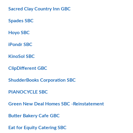
Sacred Clay Country Inn GBC
Spades SBC
Hoyo SBC
iPondr SBC
KinoSol SBC
ClipDifferent GBC
ShudderBooks Corporation SBC
PIANOCYCLE SBC
Green New Deal Homes SBC -Reinstatement
Butter Bakery Cafe GBC
Eat for Equity Catering SBC