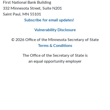
First National Bank Building
332 Minnesota Street, Suite N201
Saint Paul, MN 55101
Subscribe for email updates!
Minnesota Secreta
Minnesota Secre
Minnesota Sec
Vulnerability Disclosure
© 2026 Office of the Minnesota Secretary of State
Terms & Conditions
The Office of the Secretary of State is
an equal opportunity employer