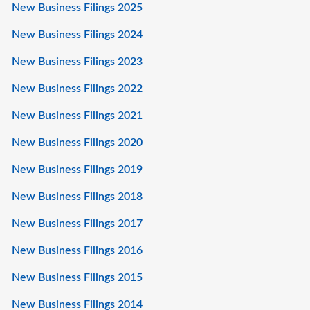
New Business Filings 2025
New Business Filings 2024
New Business Filings 2023
New Business Filings 2022
New Business Filings 2021
New Business Filings 2020
New Business Filings 2019
New Business Filings 2018
New Business Filings 2017
New Business Filings 2016
New Business Filings 2015
New Business Filings 2014