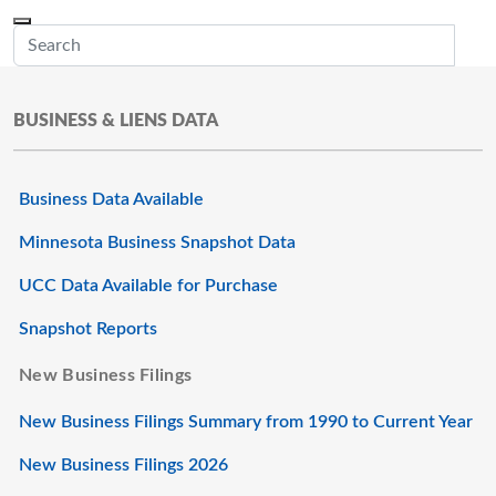
Skip to main content
Menu
Office of the Minnesota Secretary of State, Steve Simon
Sub
BUSINESS & LIENS DATA
Business Data Available
Minnesota Business Snapshot Data
UCC Data Available for Purchase
Snapshot Reports
New Business Filings
New Business Filings Summary from 1990 to Current Year
New Business Filings 2026