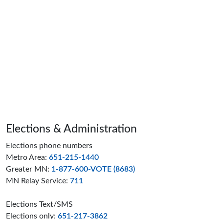
Page footer
Elections & Administration
Elections phone numbers
Metro Area:
651-215-1440
Greater MN:
1-877-600-VOTE (8683)
MN Relay Service:
711
Elections Text/SMS
Elections only:
651-217-3862