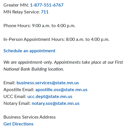
Greater MN:
1-877-551-6767
MN Relay Service:
711
Phone Hours: 9:00 a.m. to 4:00 p.m.
In-Person Appointment Hours: 8:00 a.m. to 4:00 p.m.
Schedule an appointment
We are appointment-only. Appointments take place at our First
National Bank Building location.
Email:
business.services@state.mn.us
Apostille Email:
apostille.oss@state.mn.us
UCC Email:
ucc.dept@state.mn.us
Notary Email:
notary.sos@state.mn.us
Business Services Address
to the Business Services office
Get Directions