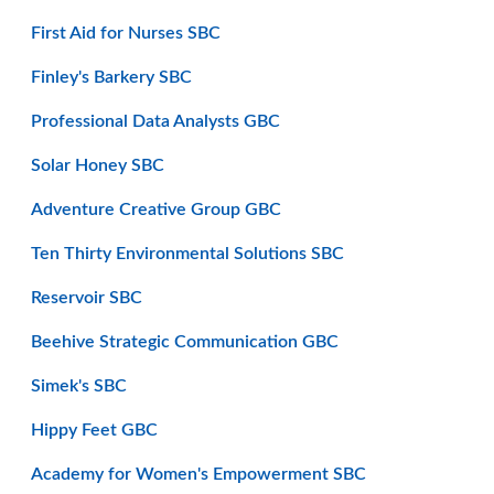
First Aid for Nurses SBC
Finley's Barkery SBC
Professional Data Analysts GBC
Solar Honey SBC
Adventure Creative Group GBC
Ten Thirty Environmental Solutions SBC
Reservoir SBC
Beehive Strategic Communication GBC
Simek's SBC
Hippy Feet GBC
Academy for Women's Empowerment SBC