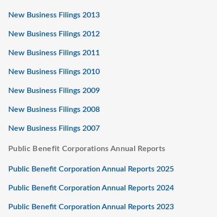
New Business Filings 2013
New Business Filings 2012
New Business Filings 2011
New Business Filings 2010
New Business Filings 2009
New Business Filings 2008
New Business Filings 2007
Public Benefit Corporations Annual Reports
Public Benefit Corporation Annual Reports 2025
Public Benefit Corporation Annual Reports 2024
Public Benefit Corporation Annual Reports 2023