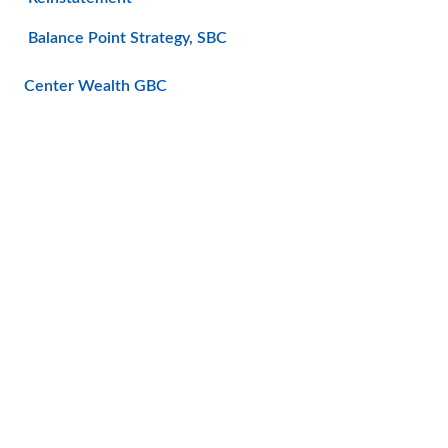
Balance Point Strategy, SBC
Center Wealth GBC