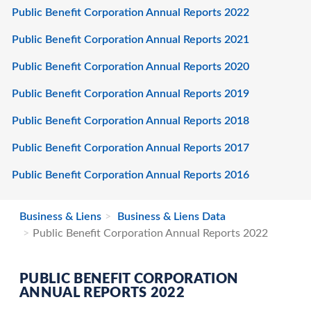
Public Benefit Corporation Annual Reports 2022
Public Benefit Corporation Annual Reports 2021
Public Benefit Corporation Annual Reports 2020
Public Benefit Corporation Annual Reports 2019
Public Benefit Corporation Annual Reports 2018
Public Benefit Corporation Annual Reports 2017
Public Benefit Corporation Annual Reports 2016
Business & Liens
Business & Liens Data
Public Benefit Corporation Annual Reports 2022
PUBLIC BENEFIT CORPORATION
ANNUAL REPORTS 2022