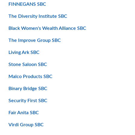
FINNEGANS SBC
The Diversity Institute SBC
Black Women's Wealth Alliance SBC
The Improve Group SBC
Living Ark SBC
Stone Saloon SBC
Malco Products SBC
Binary Bridge SBC
Security First SBC
Fair Anita SBC
Virdi Group SBC