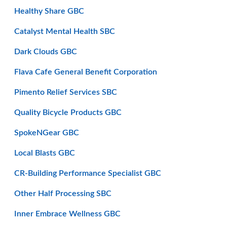
Healthy Share GBC
Catalyst Mental Health SBC
Dark Clouds GBC
Flava Cafe General Benefit Corporation
Pimento Relief Services SBC
Quality Bicycle Products GBC
SpokeNGear GBC
Local Blasts GBC
CR-Building Performance Specialist GBC
Other Half Processing SBC
Inner Embrace Wellness GBC