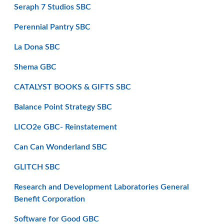
Seraph 7 Studios SBC
Perennial Pantry SBC
La Dona SBC
Shema GBC
CATALYST BOOKS & GIFTS SBC
Balance Point Strategy SBC
LICO2e GBC- Reinstatement
Can Can Wonderland SBC
GLITCH SBC
Research and Development Laboratories General
Benefit Corporation
Software for Good GBC