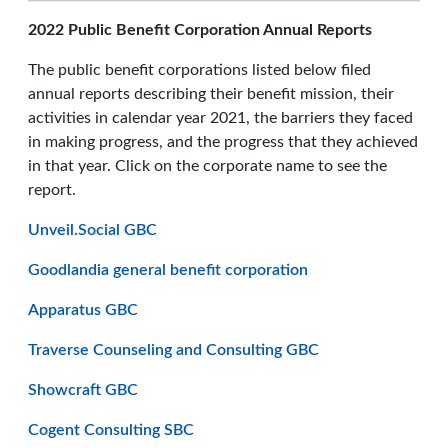
2022 Public Benefit Corporation Annual Reports
The public benefit corporations listed below filed
annual reports describing their benefit mission, their
activities in calendar year 2021, the barriers they faced
in making progress, and the progress that they achieved
in that year. Click on the corporate name to see the
report.
Unveil.Social GBC
Goodlandia general benefit corporation
Apparatus GBC
Traverse Counseling and Consulting GBC
Showcraft GBC
Cogent Consulting SBC