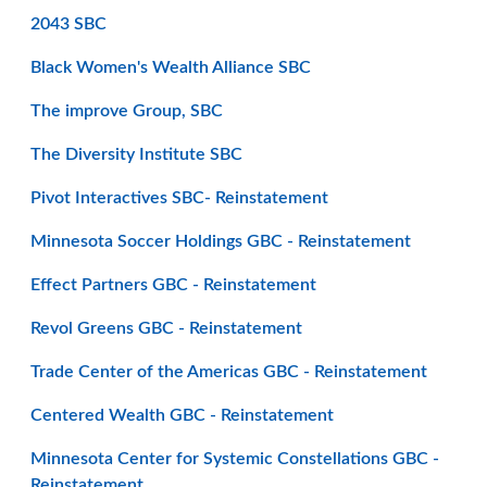
2043 SBC
Black Women's Wealth Alliance SBC
The improve Group, SBC
The Diversity Institute SBC
Pivot Interactives SBC- Reinstatement
Minnesota Soccer Holdings GBC - Reinstatement
Effect Partners GBC - Reinstatement
Revol Greens GBC - Reinstatement
Trade Center of the Americas GBC - Reinstatement
Centered Wealth GBC - Reinstatement
Minnesota Center for Systemic Constellations GBC -
Reinstatement