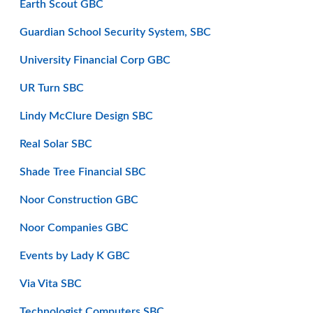
Earth Scout GBC
Guardian School Security System, SBC
University Financial Corp GBC
UR Turn SBC
Lindy McClure Design SBC
Real Solar SBC
Shade Tree Financial SBC
Noor Construction GBC
Noor Companies GBC
Events by Lady K GBC
Via Vita SBC
Technologist Computers SBC