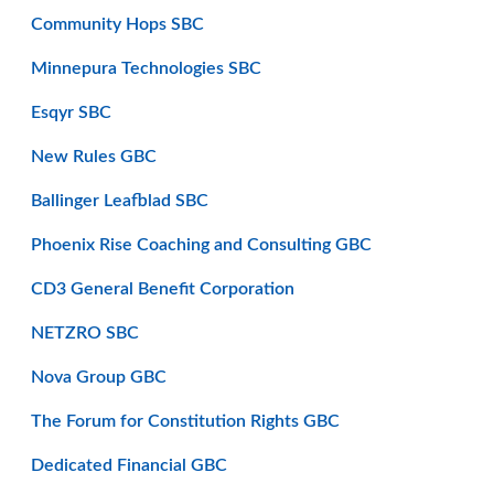
Community Hops SBC
Minnepura Technologies SBC
Esqyr SBC
New Rules GBC
Ballinger Leafblad SBC
Phoenix Rise Coaching and Consulting GBC
CD3 General Benefit Corporation
NETZRO SBC
Nova Group GBC
The Forum for Constitution Rights GBC
Dedicated Financial GBC