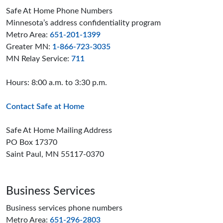
Safe At Home Phone Numbers
Minnesota’s address confidentiality program
Metro Area:
651-201-1399
Greater MN:
1-866-723-3035
MN Relay Service:
711
Hours: 8:00 a.m. to 3:30 p.m.
Contact Safe at Home
Safe At Home Mailing Address
PO Box 17370
Saint Paul, MN 55117-0370
Business Services
Business services phone numbers
Metro Area:
651-296-2803