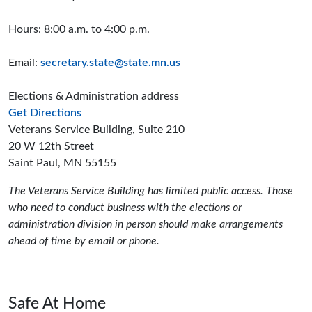
Hours: 8:00 a.m. to 4:00 p.m.
Email:
secretary.state@state.mn.us
Elections & Administration address
to the Elections and Administration offices
Get Directions
Veterans Service Building, Suite 210
20 W 12th Street
Saint Paul, MN 55155
The Veterans Service Building has limited public access. Those
who need to conduct business with the elections or
administration division in person should make arrangements
ahead of time by email or phone.
Safe At Home