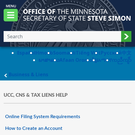
Skip to main content
Office of the Minnesota Secretary of State, S
Menu
Sub
Español
Hmoob
Soomaali
Tiếng Việt
Pусский
中文
ພາສາລາວ
Afaan Oromo
ខ្មែរ
አማርኛ
ကညီကျိာ်
main page
Business & Liens
UCC, CNS & TAX LIENS HELP
Online Filing System Requirements
How to Create an Account