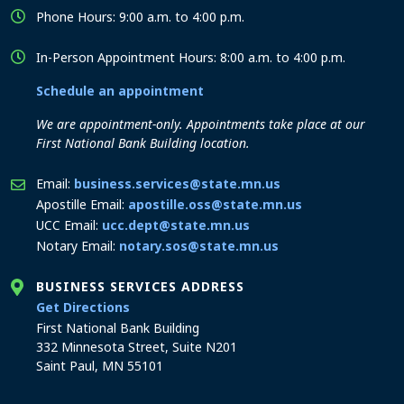
Phone Hours: 9:00 a.m. to 4:00 p.m.
In-Person Appointment Hours: 8:00 a.m. to 4:00 p.m.
Schedule an appointment
We are appointment-only. Appointments take place at our
First National Bank Building location.
Email:
business.services@state.mn.us
Apostille Email:
apostille.oss@state.mn.us
UCC Email:
ucc.dept@state.mn.us
Notary Email:
notary.sos@state.mn.us
BUSINESS SERVICES ADDRESS
to the Business Services office
Get Directions
First National Bank Building
332 Minnesota Street, Suite N201
Saint Paul, MN 55101