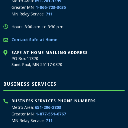
Metro Area:
651-201-1399
Greater MN:
1-866-723-3035
MN Relay Service:
711
Hours: 8:00 a.m. to 3:30 p.m.
Contact Safe at Home
SAFE AT HOME MAILING ADDRESS
PO Box 17370
Saint Paul, MN 55117-0370
BUSINESS SERVICES
BUSINESS SERVICES PHONE NUMBERS
Metro Area:
651-296-2803
Greater MN:
1-877-551-6767
MN Relay Service:
711