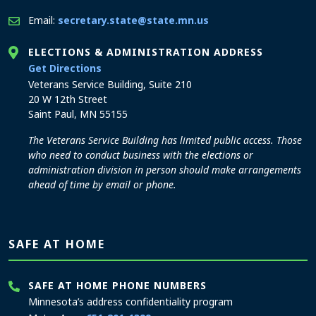
Email:
secretary.state@state.mn.us
ELECTIONS & ADMINISTRATION ADDRESS
to the Elections and Administration office
Get Directions
Veterans Service Building, Suite 210
20 W 12th Street
Saint Paul, MN 55155
The Veterans Service Building has limited public access. Those
who need to conduct business with the elections or
administration division in person should make arrangements
ahead of time by email or phone.
SAFE AT HOME
SAFE AT HOME PHONE NUMBERS
Minnesota’s address confidentiality program