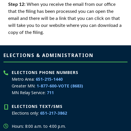
Step 12:
When you receive the email from our office
that the filing has been processed you can open the
email and there will be a link that you can click on that
will take you to our website where you can download a
copy of the filing.
Page footer
ELECTIONS & ADMINISTRATION
ELECTIONS PHONE NUMBERS
Metro Area:
651-215-1440
Greater MN:
1-877-600-VOTE (8683)
MN Relay Service:
711
ELECTIONS TEXT/SMS
Elections only:
651-217-3862
Hours: 8:00 a.m. to 4:00 p.m.