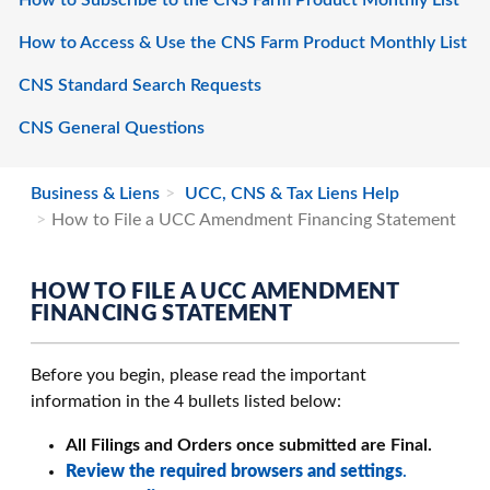
How to Subscribe to the CNS Farm Product Monthly List
How to Access & Use the CNS Farm Product Monthly List
CNS Standard Search Requests
CNS General Questions
Business & Liens
UCC, CNS & Tax Liens Help
How to File a UCC Amendment Financing Statement
HOW TO FILE A UCC AMENDMENT
FINANCING STATEMENT
Before you begin, please read the important
information in the 4 bullets listed below:
All Filings and Orders once submitted are Final.
Review the required browsers and settings
.