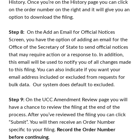
History. Once you’re on the History page you can click
on the order number on the right and it will give you an
option to download the filing.
Step 8:
On the Add an Email for Official Notices
Screen, you have the option of adding an email for the
Office of the Secretary of State to send official notices
that may require action or a response to. In addition,
this email will be used to notify you of all changes made
to this filing. You can also indicate if you want your
email address included or excluded from requests for
bulk data. Our system does default to excluded.
Step 9:
On the UCC Amendment Review page you will
have a chance to review the filing at the end of the
process. After you’ve reviewed the filing you can click
“Submit”. You will then receive an Order Number
specific to your filing.
Record the Order Number
before continuing
.