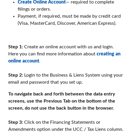
Create Online Account
— required to complete
filings or orders.
Payment, if required, must be made by credit card
(Visa, MasterCard, Discover, American Express).
Step 1:
Create an online account with us and login.
Here you can find more information about
creating an
online account
.
Step 2:
Login to the Business & Liens System using your
email and password that you set up.
To navigate back and forth between the data entry
screens, use the Previous Tab on the bottom of the
screen, do not use the back button in the browser.
Step 3:
Click on the Financing Statements or
Amendments option under the UCC / Tax Liens column.