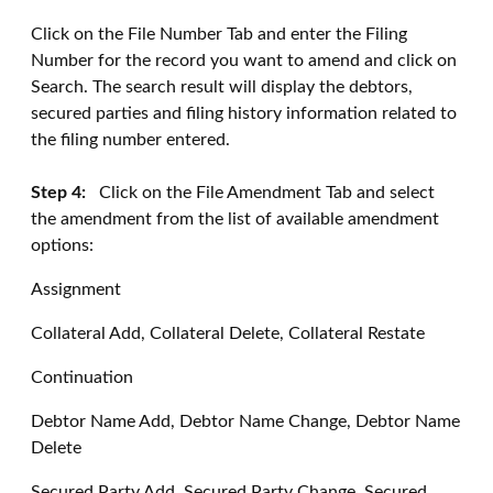
Click on the File Number Tab and enter the Filing
Number for the record you want to amend and click on
Search. The search result will display the debtors,
secured parties and filing history information related to
the filing number entered.
Step 4:
Click on the File Amendment Tab and select
the amendment from the list of available amendment
options:
Assignment
Collateral Add, Collateral Delete, Collateral Restate
Continuation
Debtor Name Add, Debtor Name Change, Debtor Name
Delete
Secured Party Add, Secured Party Change, Secured