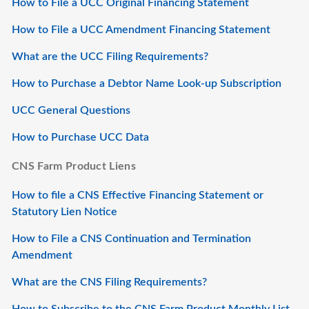
How to File a UCC Original Financing Statement
How to File a UCC Amendment Financing Statement
What are the UCC Filing Requirements?
How to Purchase a Debtor Name Look-up Subscription
UCC General Questions
How to Purchase UCC Data
CNS Farm Product Liens
How to file a CNS Effective Financing Statement or
Statutory Lien Notice
How to File a CNS Continuation and Termination
Amendment
What are the CNS Filing Requirements?