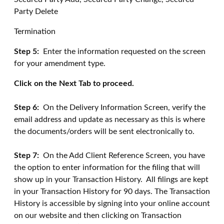
Party Delete
Termination
Step 5:
Enter the information requested on the screen
for your amendment type.
Click on the Next Tab to proceed.
Step 6:
On the Delivery Information Screen, verify the
email address and update as necessary as this is where
the documents/orders will be sent electronically to.
Step 7:
On the Add Client Reference Screen, you have
the option to enter information for the filing that will
show up in your Transaction History. All filings are kept
in your Transaction History for 90 days. The Transaction
History is accessible by signing into your online account
on our website and then clicking on Transaction