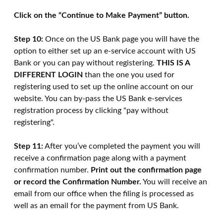
Click on the “Continue to Make Payment” button.
Step 10:
Once on the US Bank page you will have the
option to either set up an e-service account with US
Bank or you can pay without registering.
THIS IS A
DIFFERENT LOGIN
than the one you used for
registering used to set up the online account on our
website. You can by-pass the US Bank e-services
registration process by clicking "pay without
registering".
Step 11:
After you’ve completed the payment you will
receive a confirmation page along with a payment
confirmation number.
Print out the confirmation page
or record the Confirmation Number.
You will receive an
email from our office when the filing is processed as
well as an email for the payment from US Bank.