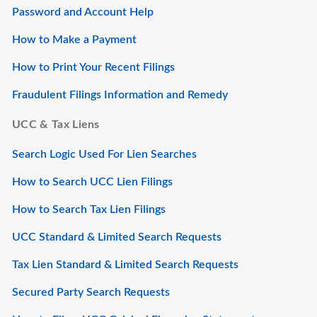
Password and Account Help
How to Make a Payment
How to Print Your Recent Filings
Fraudulent Filings Information and Remedy
UCC & Tax Liens
Search Logic Used For Lien Searches
How to Search UCC Lien Filings
How to Search Tax Lien Filings
UCC Standard & Limited Search Requests
Tax Lien Standard & Limited Search Requests
Secured Party Search Requests