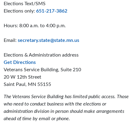
Elections Text/SMS
Elections only:
651-217-3862
Hours: 8:00 a.m. to 4:00 p.m.
Email:
secretary.state@state.mn.us
Elections & Administration address
to the Elections and Administration offices
Get Directions
Veterans Service Building, Suite 210
20 W 12th Street
Saint Paul, MN 55155
The Veterans Service Building has limited public access. Those
who need to conduct business with the elections or
administration division in person should make arrangements
ahead of time by email or phone.