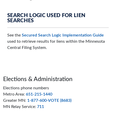
SEARCH LOGIC USED FOR LIEN
SEARCHES
See the
Secured Search Logic Implementation Guide
used to retrieve results for liens within the Minnesota
Central Filing System.
Page footer
Elections & Administration
Elections phone numbers
Metro Area:
651-215-1440
Greater MN:
1-877-600-VOTE (8683)
MN Relay Service:
711