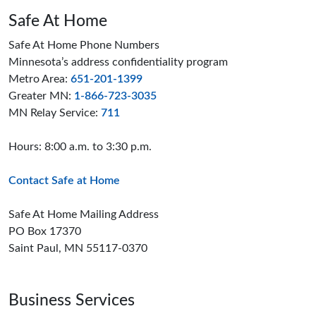
Safe At Home
Safe At Home Phone Numbers
Minnesota’s address confidentiality program
Metro Area:
651-201-1399
Greater MN:
1-866-723-3035
MN Relay Service:
711
Hours: 8:00 a.m. to 3:30 p.m.
Contact Safe at Home
Safe At Home Mailing Address
PO Box 17370
Saint Paul, MN 55117-0370
Business Services