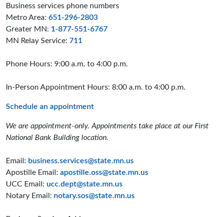
Business services phone numbers
Metro Area:
651-296-2803
Greater MN:
1-877-551-6767
MN Relay Service:
711
Phone Hours: 9:00 a.m. to 4:00 p.m.
In-Person Appointment Hours: 8:00 a.m. to 4:00 p.m.
Schedule an appointment
We are appointment-only. Appointments take place at our First
National Bank Building location.
Email:
business.services@state.mn.us
Apostille Email:
apostille.oss@state.mn.us
UCC Email:
ucc.dept@state.mn.us
Notary Email:
notary.sos@state.mn.us