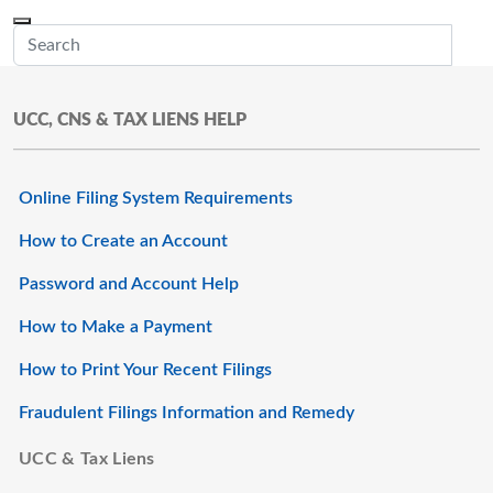
Skip to main content
Menu
Office of the Minnesota Secretary of State, Steve Simon
Sub
UCC, CNS & TAX LIENS HELP
Online Filing System Requirements
How to Create an Account
Password and Account Help
How to Make a Payment
How to Print Your Recent Filings
Fraudulent Filings Information and Remedy
UCC & Tax Liens