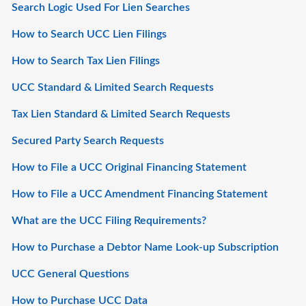
Search Logic Used For Lien Searches
How to Search UCC Lien Filings
How to Search Tax Lien Filings
UCC Standard & Limited Search Requests
Tax Lien Standard & Limited Search Requests
Secured Party Search Requests
How to File a UCC Original Financing Statement
How to File a UCC Amendment Financing Statement
What are the UCC Filing Requirements?
How to Purchase a Debtor Name Look-up Subscription
UCC General Questions
How to Purchase UCC Data