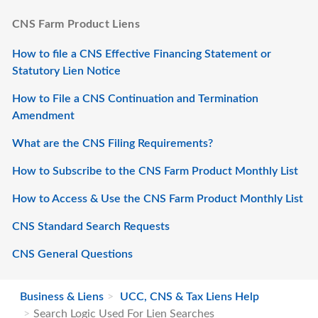
CNS Farm Product Liens
How to file a CNS Effective Financing Statement or
Statutory Lien Notice
How to File a CNS Continuation and Termination
Amendment
What are the CNS Filing Requirements?
How to Subscribe to the CNS Farm Product Monthly List
How to Access & Use the CNS Farm Product Monthly List
CNS Standard Search Requests
CNS General Questions
Business & Liens
UCC, CNS & Tax Liens Help
Search Logic Used For Lien Searches